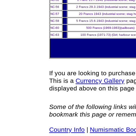
NC-56
2 Francs 29.3.1943 (industrial scene; stag
NC-57
20 Francs 1943 (industrial scene; stag 
NC-58
5 Francs 15.6.1943 (industrial scene; stag
NC-60
500 Francs (1969-1983)(sailboats)
NC-63
100 Francs (1971-73) (Girl; harbour sce
If you are looking to purchas
This is a
Currency Gallery
pag
displayed above on this page
Some of the following links w
bookmark this page or reme
Country Info
|
Numismatic Bo