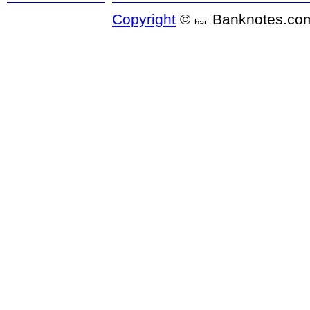
Copyright
©
Banknotes.co