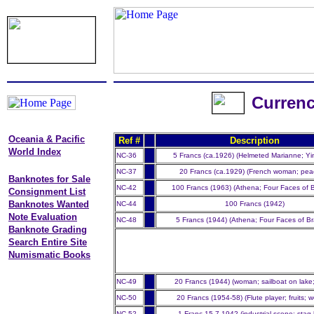
Currenc
Oceania & Pacific
Ref #
Description
World Index
NC-36
5 Francs (ca.1926) (Helmeted Marianne; Yi
NC-37
20 Francs (ca.1929) (French woman; pea
Banknotes for Sale
NC-42
100 Francs (1963) (Athena; Four Faces of 
Consignment List
Banknotes Wanted
NC-44
100 Francs (1942)
Note Evaluation
NC-48
5 Francs (1944) (Athena; Four Faces of B
Banknote Grading
Search Entire Site
Numismatic Books
NC-49
20 Francs (1944) (woman; sailboat on lake
NC-50
20 Francs (1954-58) (Flute player; fruits;
NC-52
1 Franc 15.7.1942 (industrial scene; stag