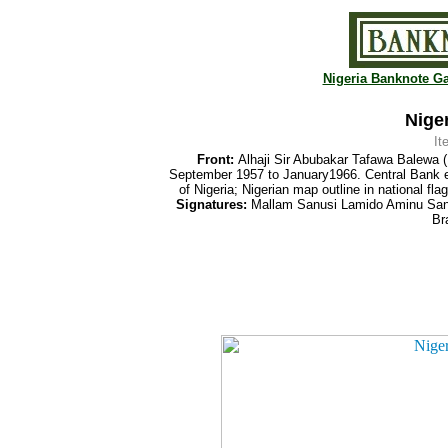
Nigeria Banknote Ga
Niger
It
Front:
Alhaji Sir Abubakar Tafawa Balewa (1
September 1957 to January1966. Central Bank
of Nigeria; Nigerian map outline in national fl
Signatures:
Mallam Sanusi Lamido Aminu Sanus
Br