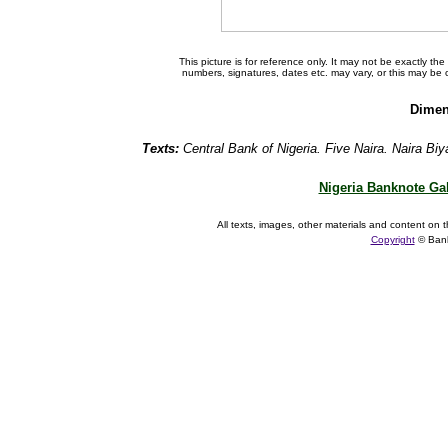
This picture is for reference only. It may not be exactly t
numbers, signatures, dates etc. may vary, or this may be
Dimen
Texts:
Central Bank of Nigeria. Five Naira. Naira Biy
Nigeria Banknote Gal
All texts, images, other materials and content on t
Copyright
© Ban