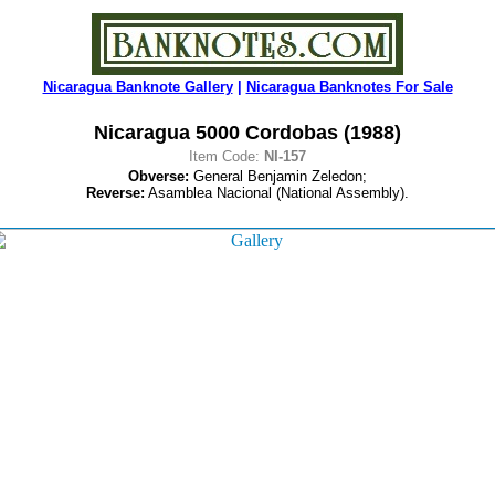
Nicaragua Banknote Gallery
|
Nicaragua Banknotes For Sale
Nicaragua 5000 Cordobas (1988)
Item Code:
NI-157
Obverse:
General Benjamin Zeledon;
Reverse:
Asamblea Nacional (National Assembly).