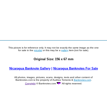
This picture is for reference only. It may not be exactly the same image as the one
for sale in the
pricelist
or this may be a
gallery
item (not for sale).
Original Size: 156 x 67 mm
Nicaragua Banknote Gallery
|
Nicaragua Banknotes For Sale
All photos, images, pictures, scans, designs, texts and other content of
Banknotes.com is the property of Audrius Tomonis &
Banknotes.com
.
Copyright
© Banknotes.com
All rights reserved.