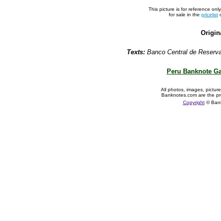
This picture is for reference on
for sale in the
pricelist
o
Origin
Texts:
Banco Central de Reserva 
Peru Banknote Ga
All photos, images, pictur
Banknotes.com are the pr
Copyright
© Ban