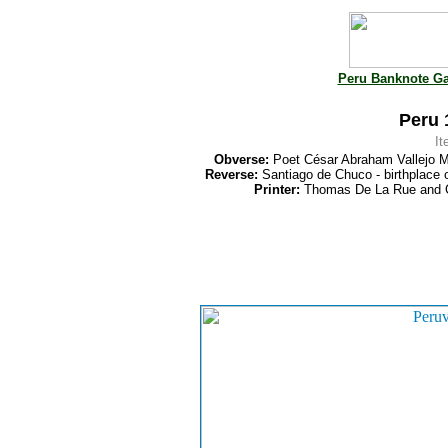
Peru Banknote Ga
Peru 
I
Obverse:
Poet César Abraham Vallejo M
Reverse:
Santiago de Chuco - birthplace o
Printer:
Thomas De La Rue and 