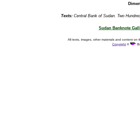
Dimen
Texts:
Central Bank of Sudan. Two Hundre
Sudan Banknote Gall
All texts, images, other materials and content on t
Copyright
©
Ba