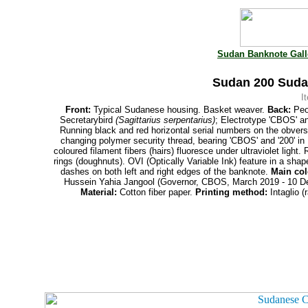
Sudan Banknote Gall
Sudan 200 Suda
I
Front:
Typical Sudanese housing. Basket weaver.
Back:
Peop
Secretarybird
(Sagittarius serpentarius)
; Electrotype 'CBOS' an
Running black and red horizontal serial numbers on the obvers
changing polymer security thread, bearing 'CBOS' and '200' i
coloured filament fibers
(hairs) fluoresce under ultraviolet light
rings (doughnuts). OVI (Optically Variable Ink) feature in a sha
dashes on both left and right edges of the banknote.
Main col
Hussein Yahia Jangool (Governor, CBOS, March 2019 - 10 
Material:
Cotton fiber paper.
Printing
method:
Intaglio (