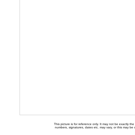
This picture is for reference only. It may not be exactly t
numbers, signatures, dates etc. may vary, or this may be