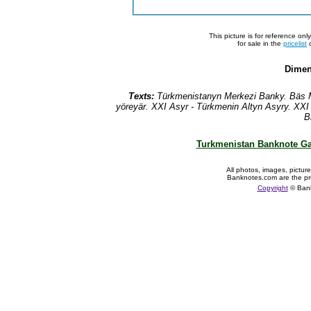
This picture is for reference on
for sale in the
pricelist
o
Dimen
Texts:
T
ürkmenistanyn Merkezi Banky. B
äs
M
yöreyär. XXI Asyr - Türkmenin Altyn Asyry. XXI
B
Turkmenistan Banknote Ga
All photos, images, pictur
Banknotes.com are the pr
Copyright
© Ban