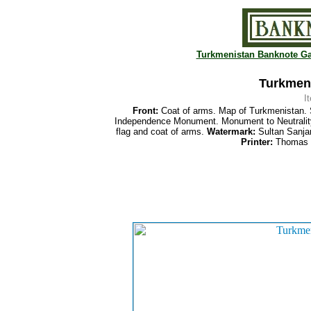
Turkmenistan Banknote Ga
Turkmeni
I
Front:
Coat of arms. Map of Turkmenistan.
Independence Monument. Monument to Neutrality
flag and coat of arms.
Watermark:
Sultan Sanja
Printer:
Thomas D