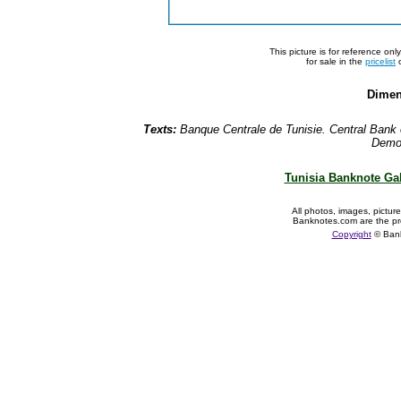
This picture is for reference on
for sale in the
pricelist
o
Dimen
Texts:
Banque Centrale de Tunisie. Central Bank 
Democ
Tunisia Banknote Gal
All photos, images, pictur
Banknotes.com are the pr
Copyright
© Ban