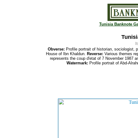
Tunisia Banknote Ga
Tunisi
I
Obverse:
Profile portrait of historian, sociologi
House of Ibn Khaldun.
Reverse:
Various themes repr
represents the coup d'etat of 7 November 1987 an
Watermark:
Profile portrait of Abd-Alr