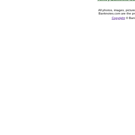
All photos, images, pictur
Banknotes.com are the pr
Copyright
© Ban