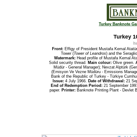
Turkey Banknote Gal
Turkey 10
I
Front:
Effigy of President Mustafa Kemal Atatü
Tower (
Tower of Leandros
) and the Seragli
Watermark:
Head profile of Mustafa Kemal At
Solid security thread.
Main colour:
Olive green.
A
Müdür - General Manager); Nevzat Alptürk (Ge
(Emisyon Ve Vezne
Müdüru -
Emissions Manage
Bank of the Republic of Turkey - Türkiye Cumh
Issue:
4 July 1966.
Date of
Withdrawal:
21 Se
End of
Redemption Period:
21 September 199
paper.
Printer:
Banknote Printing Plant - Devlet