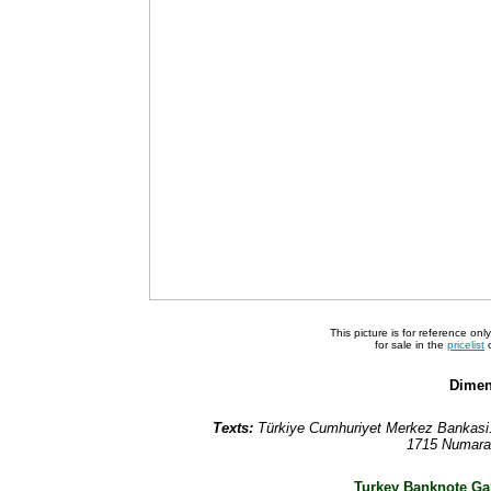
This picture is for reference on
for sale in the
pricelist
o
Dimen
Texts:
Türkiye Cumhuriyet Merkez Bankasi. 
1715 Numaral
Turkey Banknote Gal