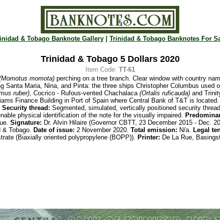
inidad & Tobago Banknote Gallery
|
Trinidad & Tobago Banknotes For S
Trinidad & Tobago 5 Dollars 2020
Item Code:
TT-61
(Momotus momota)
perching on a tree branch. Clear window with country nam
g Santa Maria, Nina, and Pinta: the three ships Christopher Columbus used o
mus ruber)
, Cocrico - Rufous-vented Chachalaca
(Ortalis ruficauda)
and
Trini
iams Finance Building in Port of Spain where Central Bank of T&T is located. 
.
Security thread:
Segmented, simulated, vertically positioned security threa
nable physical identification of the note for the visually impaired.
Predominan
ue.
Signature:
Dr. Alvin Hilaire (Governor CBTT, 23 December 2015 - Dec. 2
d & Tobago.
Date of issue:
2 November 2020.
Total emission:
N/a.
Legal te
trate (Biaxially oriented polypropylene (BOPP)).
Printer:
De La Rue, Basingst