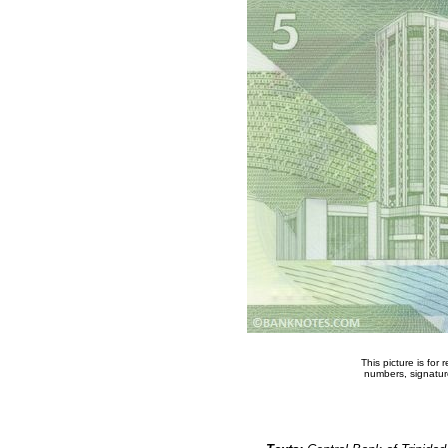
This picture is for
numbers, signature