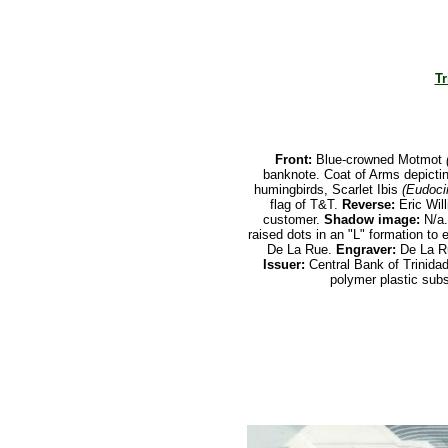
Tr
Front:
Blue-crowned Motmot
banknote. Coat of Arms depictin
humingbirds, Scarlet Ibis
(Eudoci
flag of T&T.
Reverse:
Eric Will
customer.
Shadow image:
N/a
raised dots in an "L" formation to e
De La Rue.
Engraver:
De La R
Issuer:
Central Bank of Trinida
polymer plastic subs