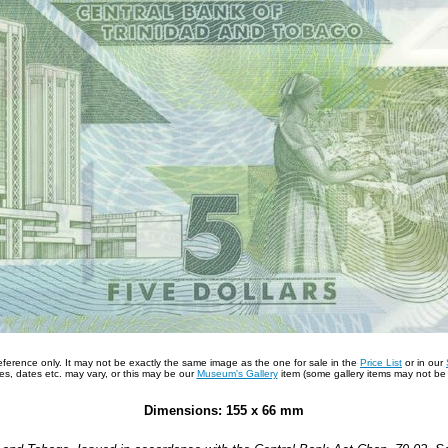
 reference only. It may not be exactly the same image as the one for sale in the
Price List
or in our
s, dates etc. may vary, or this may be our
Museum's Gallery
item (some gallery items may not be a
Dimensions: 155 x 66 mm