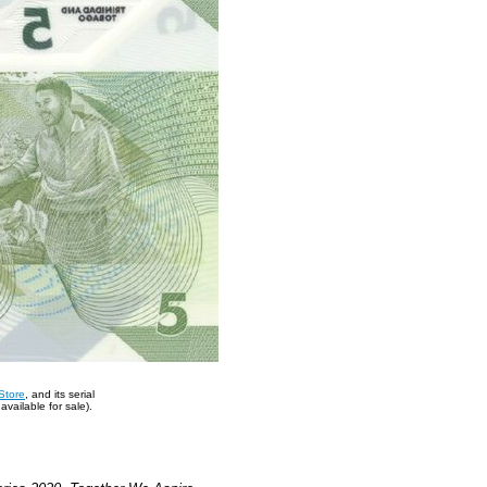
Store
, and its serial
vailable for sale).