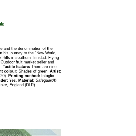
ale
e and the denomination of the
n his journey to the "New World,
ty Hills in southern Trinidad. Flying
Outdoor fruit market seller and
d.
Tactile feature:
There are nine
t colour:
Shades of green.
Artist:
020).
Printing
method:
Intaglio.
nder:
Yes.
Material:
Safeguard
®
oke, England (DLR).