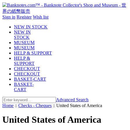
Sign in
Register
Wish list
NEW IN STOCK
NEW IN
STOCK
MUSEUM
MUSEUM
HELP & SUPPORT
HELP &
SUPPORT
CHECKOUT
CHECKOUT
BASKET-CART
BASKET-
CART
Advanced Search
Home
::
Checks - Cheques
::
United States of America
United States of America