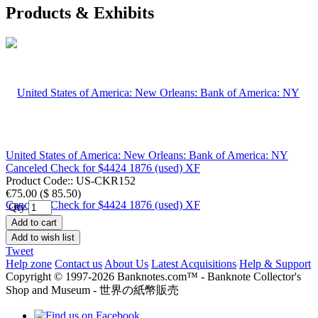
Products & Exhibits
United States of America: New Orleans: Bank of America: NY
Canceled Check for $4424 1876 (used) XF
Product Code::
US-CKR152
€75.00
(
$ 85.50
)
Qty
Add to cart
Add to wish list
Tweet
Help zone
Contact us
About Us
Latest Acquisitions
Help & Support
Copyright © 1997-2026 Banknotes.com™ - Banknote Collector's
Shop and Museum - 世界の紙幣販売