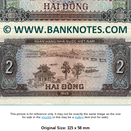
This picture is for reference only. It may not be exactly the same image as the one
for sale in the
pricelist
or this may be a
gallery
item (not for sale).
Original Size: 115 x 58 mm