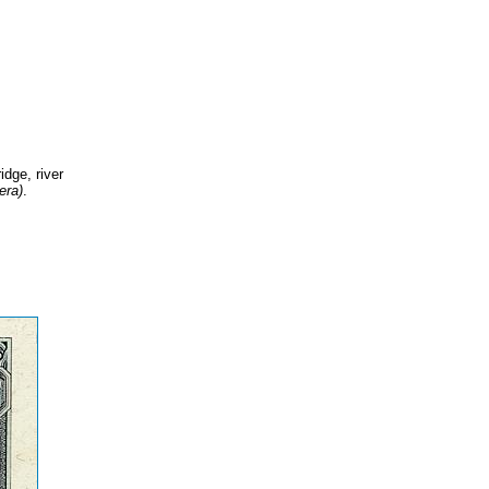
idge, river
era)
.