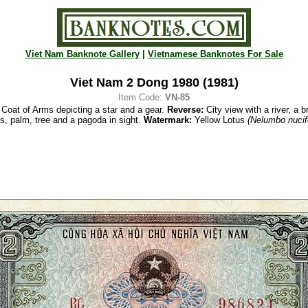
Viet Nam Banknote Gallery
|
Vietnamese Banknotes For Sale
Viet Nam 2 Dong 1980 (1981)
Item Code:
VN-85
Coat of Arms depicting a star and a gear.
Reverse:
City view with a river, a br
s, palm, tree and a pagoda in sight.
Watermark:
Yellow Lotus
(Nelumbo nucif