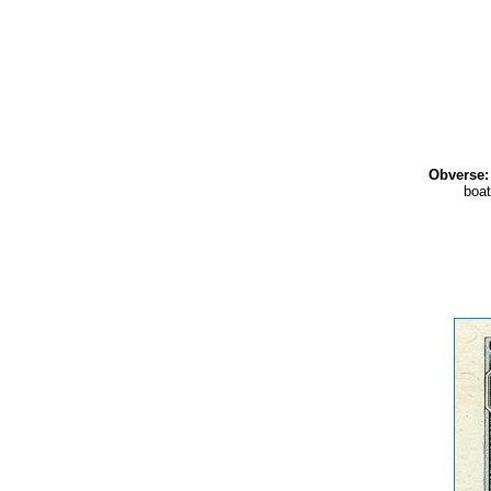
Obverse:
boat