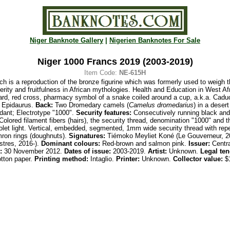
Niger Banknote Gallery
|
Nigerien Banknotes For Sale
Niger 1000 Francs 2019 (2003-2019)
Item Code:
NE-615H
ch is a reproduction of the bronze figurine which was formerly used to weigh
rity and fruitfulness in African mythologies. Health and Education in West Afr
oard, red cross, pharmacy symbol of a snake coiled around a cup, a.k.a. Cad
f Epidaurus.
Back:
Two Dromedary camels (
Camelus dromedarius
) in a deser
dant; Electrotype "1000".
Security features:
Consecutively running black and 
Colored filament fibers
(hairs), the security thread, denomination "1000" and t
iolet light. Vertical, embedded, segmented, 1mm wide security thread with rep
mron rings (doughnuts).
Signatures:
Tiémoko Meyliet Koné (Le Gouverneur, 2
stres, 2016-)
.
Dominant colours:
Red-brown and salmon pink.
Issuer:
Centra
:
30 November 2012.
Dates of issue:
2003-2019.
Artist:
Unknown.
Legal ten
tton paper.
Printing
method:
Intaglio.
Printer:
Unknown.
Collector value:
$