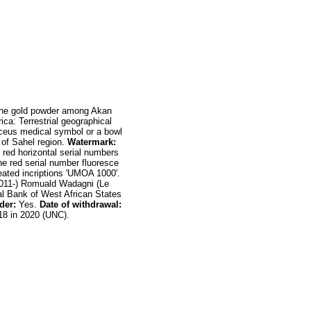
 the gold powder among Akan
ica: Terrestrial geographical
uceus medical symbol or a bowl
t of Sahel region.
Watermark:
red horizontal serial numbers
he red serial number fluoresce
eated incriptions 'UMOA 1000'.
011-) Romuald Wadagni (Le
l Bank of West African States
der:
Yes.
Date of
withdrawal:
18 in 2020 (UNC).