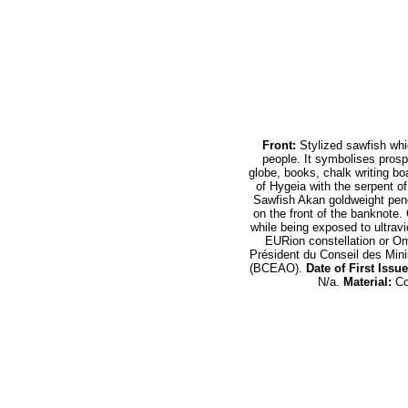
Front:
Stylized sawfish whi
people. It symbolises prospe
globe, books, chalk writing b
of Hygeia with the serpent o
Sawfish Akan goldweight pen
on the front of the banknote. 
while being exposed to ultrav
EURion constellation or O
Président du Conseil des Mini
(BCEAO).
Date of First Issue
N/a.
Material:
Co