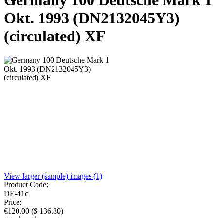
Germany 100 Deutsche Mark 1
Okt. 1993 (DN2132045Y3)
(circulated) XF
View larger (sample) images (1)
Product Code:
DE-41c
Price:
€
120.00
(
$
136.80
)