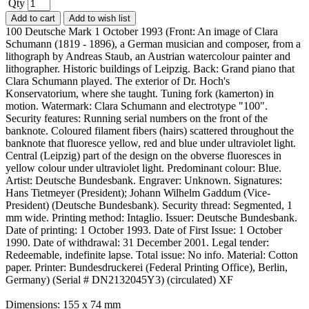
Qty
Add to cart
Add to wish list
100 Deutsche Mark 1 October 1993 (Front: An image of Clara
Schumann (1819 - 1896), a German musician and composer, from a
lithograph by Andreas Staub, an Austrian watercolour painter and
lithographer. Historic buildings of Leipzig. Back: Grand piano that
Clara Schumann played. The exterior of Dr. Hoch's
Konservatorium, where she taught. Tuning fork (kamerton) in
motion. Watermark: Clara Schumann and electrotype "100".
Security features: Running serial numbers on the front of the
banknote. Coloured filament fibers (hairs) scattered throughout the
banknote that fluoresce yellow, red and blue under ultraviolet light.
Central (Leipzig) part of the design on the obverse fluoresces in
yellow colour under ultraviolet light. Predominant colour: Blue.
Artist: Deutsche Bundesbank. Engraver: Unknown. Signatures:
Hans Tietmeyer (President); Johann Wilhelm Gaddum (Vice-
President) (Deutsche Bundesbank). Security thread: Segmented, 1
mm wide. Printing method: Intaglio. Issuer: Deutsche Bundesbank.
Date of printing: 1 October 1993. Date of First Issue: 1 October
1990. Date of withdrawal: 31 December 2001. Legal tender:
Redeemable, indefinite lapse. Total issue: No info. Material: Cotton
paper. Printer: Bundesdruckerei (Federal Printing Office), Berlin,
Germany) (Serial # DN2132045Y3) (circulated) XF
Dimensions: 155 x 74 mm