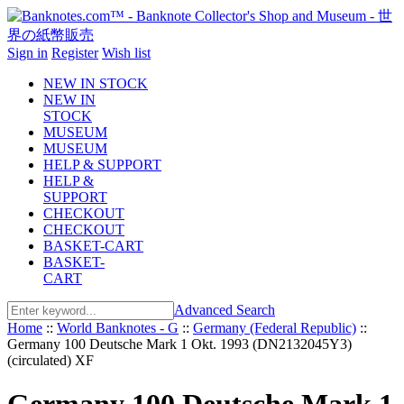
Sign in
Register
Wish list
NEW IN STOCK
NEW IN
STOCK
MUSEUM
MUSEUM
HELP & SUPPORT
HELP &
SUPPORT
CHECKOUT
CHECKOUT
BASKET-CART
BASKET-
CART
Advanced Search
Home
::
World Banknotes - G
::
Germany (Federal Republic)
::
Germany 100 Deutsche Mark 1 Okt. 1993 (DN2132045Y3)
(circulated) XF