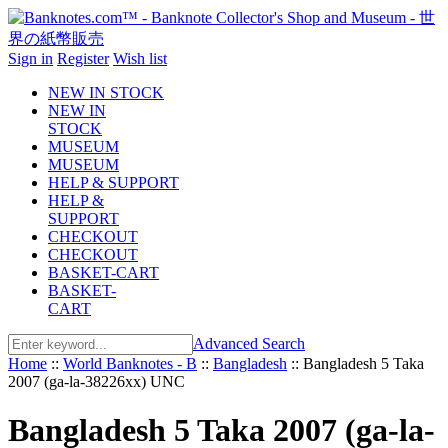
Sign in
Register
Wish list
NEW IN STOCK
NEW IN
STOCK
MUSEUM
MUSEUM
HELP & SUPPORT
HELP &
SUPPORT
CHECKOUT
CHECKOUT
BASKET-CART
BASKET-
CART
Advanced Search
Home
::
World Banknotes - B
::
Bangladesh
::
Bangladesh 5 Taka
2007 (ga-la-38226xx) UNC
Bangladesh 5 Taka 2007 (ga-la-