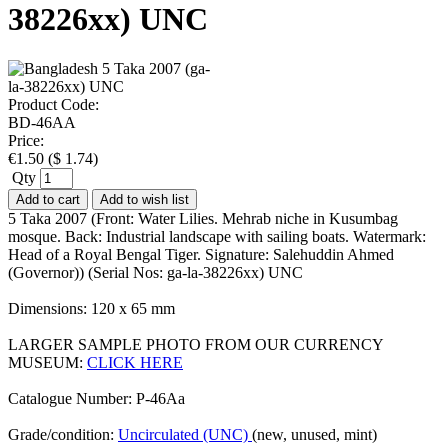
38226xx) UNC
Product Code:
BD-46AA
Price:
€
1.50
(
$
1.74
)
Qty
Add to cart
Add to wish list
5 Taka 2007 (Front: Water Lilies. Mehrab niche in Kusumbag
mosque. Back: Industrial landscape with sailing boats. Watermark:
Head of a Royal Bengal Tiger. Signature: Salehuddin Ahmed
(Governor)) (Serial Nos: ga-la-38226xx) UNC
Dimensions: 120 x 65 mm
LARGER SAMPLE PHOTO FROM OUR CURRENCY
MUSEUM:
CLICK HERE
Catalogue Number: P-46Aa
Grade/condition:
Uncirculated (UNC)
(new, unused, mint)