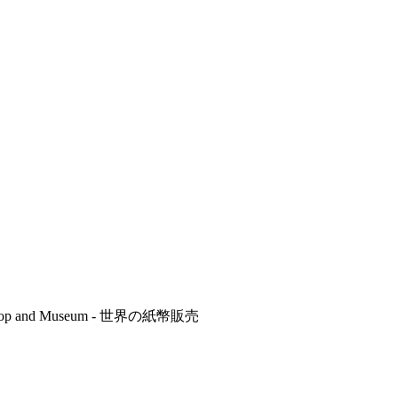
r's Shop and Museum - 世界の紙幣販売