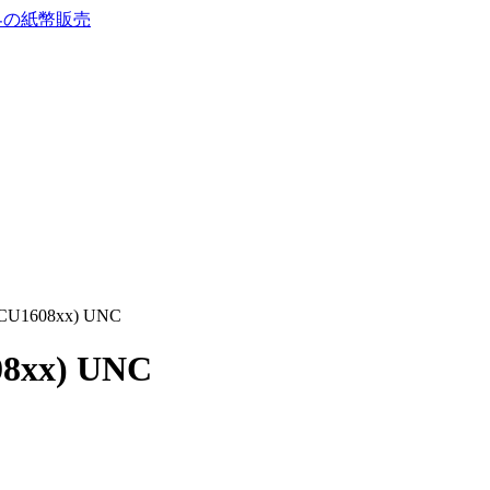
 (CU1608xx) UNC
08xx) UNC