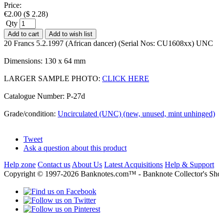
Price:
€
2.00
(
$
2.28
)
Qty
Add to cart
Add to wish list
20 Francs 5.2.1997 (African dancer) (Serial Nos: CU1608xx) UNC
Dimensions: 130 x 64 mm
LARGER SAMPLE PHOTO:
CLICK HERE
Catalogue Number: P-27d
Grade/condition:
Uncirculated (UNC) (new, unused, mint unhinged)
Tweet
Ask a question about this product
Help zone
Contact us
About Us
Latest Acquisitions
Help & Support
Copyright © 1997-2026 Banknotes.com™ - Banknote Collecto