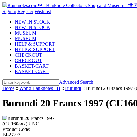
Sign in
Register
Wish list
NEW IN STOCK
NEW IN STOCK
MUSEUM
MUSEUM
HELP & SUPPORT
HELP & SUPPORT
CHECKOUT
CHECKOUT
BASKET-CART
BASKET-CART
Advanced Search
Home
::
World Banknotes - B
::
Burundi
::
Burundi 20 Francs 1997
Burundi 20 Francs 1997 (CU16
Product Code:
BI-27-97