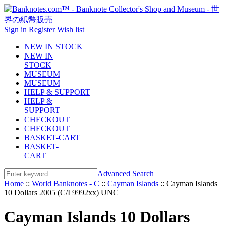
Sign in
Register
Wish list
NEW IN STOCK
NEW IN
STOCK
MUSEUM
MUSEUM
HELP & SUPPORT
HELP &
SUPPORT
CHECKOUT
CHECKOUT
BASKET-CART
BASKET-
CART
Advanced Search
Home
::
World Banknotes - C
::
Cayman Islands
::
Cayman Islands
10 Dollars 2005 (C/I 9992xx) UNC
Cayman Islands 10 Dollars