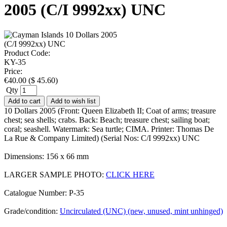
2005 (C/I 9992xx) UNC
Product Code:
KY-35
Price:
€
40.00
(
$
45.60
)
Qty
Add to cart
Add to wish list
10 Dollars 2005 (Front: Queen Elizabeth II; Coat of arms; treasure
chest; sea shells; crabs. Back: Beach; treasure chest; sailing boat;
coral; seashell. Watermark: Sea turtle; CIMA. Printer: Thomas De
La Rue & Company Limited) (Serial Nos: C/I 9992xx) UNC
Dimensions: 156 x 66 mm
LARGER SAMPLE PHOTO:
CLICK HERE
Catalogue Number: P-35
Grade/condition:
Uncirculated (UNC) (new, unused, mint unhinged)