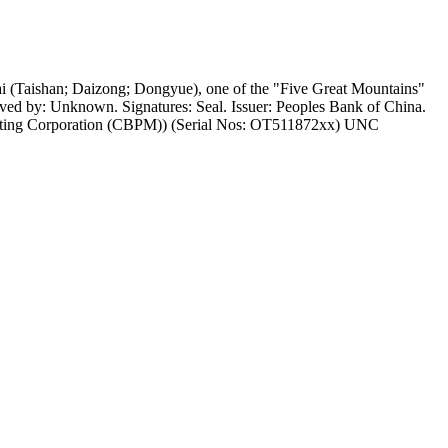
 (Taishan; Daizong; Dongyue), one of the "Five Great Mountains"
aved by: Unknown. Signatures: Seal. Issuer: Peoples Bank of China.
 Minting Corporation (CBPM)) (Serial Nos: OT511872xx) UNC