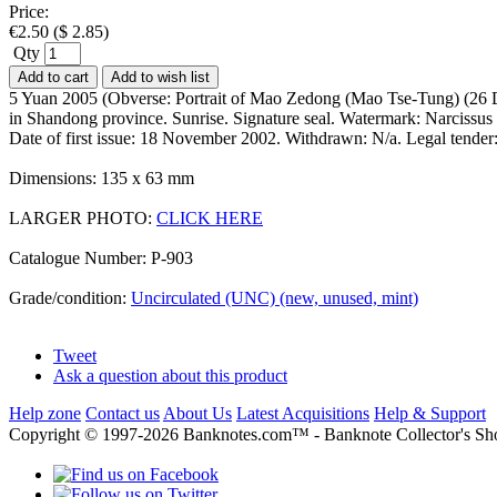
Price:
€
2.50
(
$
2.85
)
Qty
Add to cart
Add to wish list
5 Yuan 2005 (Obverse: Portrait of Mao Zedong (Mao Tse-Tung) (26 D
in Shandong province. Sunrise. Signature seal. Watermark: Narcissus
Date of first issue: 18 November 2002. Withdrawn: N/a. Legal tend
Dimensions: 135 x 63 mm
LARGER PHOTO:
CLICK HERE
Catalogue Number: P-903
Grade/condition:
Uncirculated (UNC) (new, unused, mint)
Tweet
Ask a question about this product
Help zone
Contact us
About Us
Latest Acquisitions
Help & Support
Copyright © 1997-2026 Banknotes.com™ - Banknote Collecto