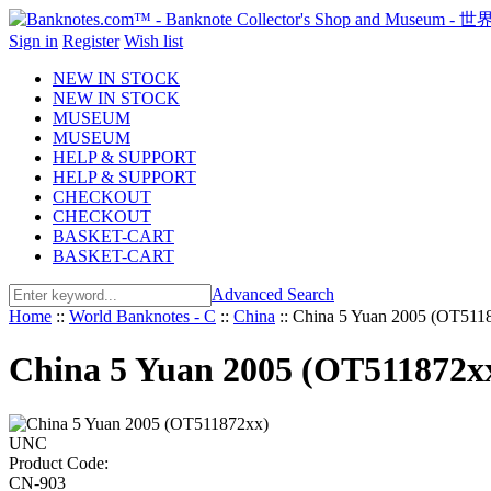
Sign in
Register
Wish list
NEW IN STOCK
NEW IN STOCK
MUSEUM
MUSEUM
HELP & SUPPORT
HELP & SUPPORT
CHECKOUT
CHECKOUT
BASKET-CART
BASKET-CART
Advanced Search
Home
::
World Banknotes - C
::
China
::
China 5 Yuan 2005 (OT51
China 5 Yuan 2005 (OT511872
Product Code:
CN-903