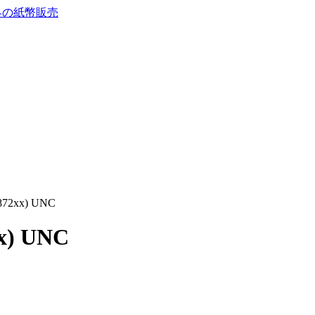
1872xx) UNC
xx) UNC