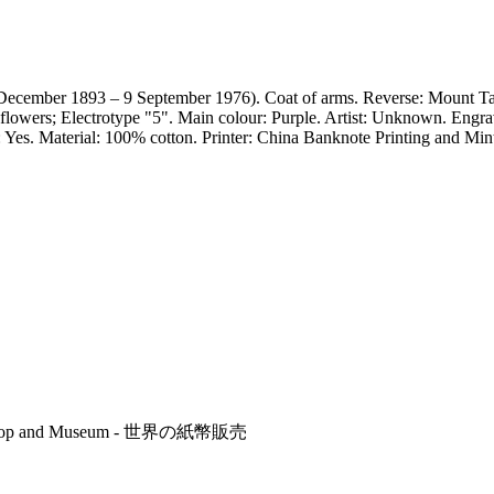
ecember 1893 – 9 September 1976). Coat of arms. Reverse: Mount Tai
 flowers; Electrotype "5". Main colour: Purple. Artist: Unknown. Engr
er: Yes. Material: 100% cotton. Printer: China Banknote Printing and
r's Shop and Museum - 世界の紙幣販売