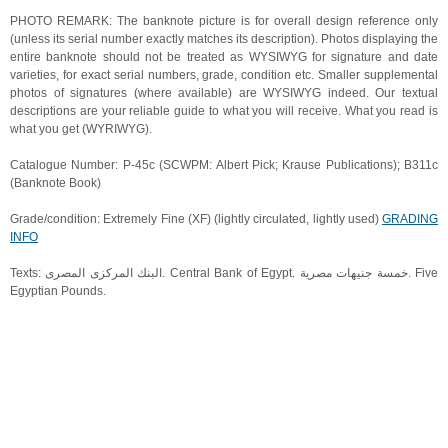
PHOTO REMARK: The banknote picture is for overall design reference only
(unless its serial number exactly matches its description). Photos displaying the
entire banknote should not be treated as WYSIWYG for signature and date
varieties, for exact serial numbers, grade, condition etc. Smaller supplemental
photos of signatures (where available) are WYSIWYG indeed. Our textual
descriptions are your reliable guide to what you will receive. What you read is
what you get (WYRIWYG).
Catalogue Number: P-45c (SCWPM: Albert Pick; Krause Publications); B311c
(Banknote Book)
Grade/condition: Extremely Fine (XF) (lightly circulated, lightly used)
GRADING
INFO
Texts: البنك المركزى المصرى. Central Bank of Egypt. خمسة جنيهات مصرية. Five
Egyptian Pounds.