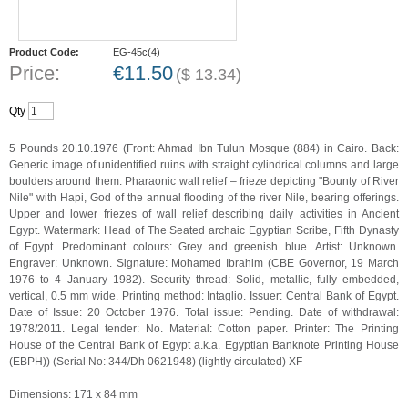
Product Code:
EG-45c(4)
Price:
€
11.50
(
$
13.34
)
Qty
5 Pounds 20.10.1976 (Front: Ahmad Ibn Tulun Mosque (884) in Cairo. Back:
Generic image of unidentified ruins with straight cylindrical columns and large
boulders around them. Pharaonic wall relief – frieze depicting "Bounty of River
Nile" with Hapi, God of the annual flooding of the river Nile, bearing offerings.
Upper and lower friezes of wall relief describing daily activities in Ancient
Egypt. Watermark: Head of The Seated archaic Egyptian Scribe, Fifth Dynasty
of Egypt. Predominant colours: Grey and greenish blue. Artist: Unknown.
Engraver: Unknown. Signature: Mohamed Ibrahim (CBE Governor, 19 March
1976 to 4 January 1982). Security thread: Solid, metallic, fully embedded,
vertical, 0.5 mm wide. Printing method: Intaglio. Issuer: Central Bank of Egypt.
Date of Issue: 20 October 1976. Total issue: Pending. Date of withdrawal:
1978/2011. Legal tender: No. Material: Cotton paper. Printer: The Printing
House of the Central Bank of Egypt a.k.a. Egyptian Banknote Printing House
(EBPH)) (Serial No: 344/Dh 0621948) (lightly circulated) XF
Dimensions: 171 x 84 mm