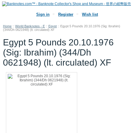
Sign in
Register
Wish list
Home
::
World Banknotes - E
::
Egypt
::
Egypt 5 Pounds 20.10.1976 (Sig: Ibrahim)
(344/Dh 0621948) (lt. circulated) XF
Egypt 5 Pounds 20.10.1976
(Sig: Ibrahim) (344/Dh
0621948) (lt. circulated) XF