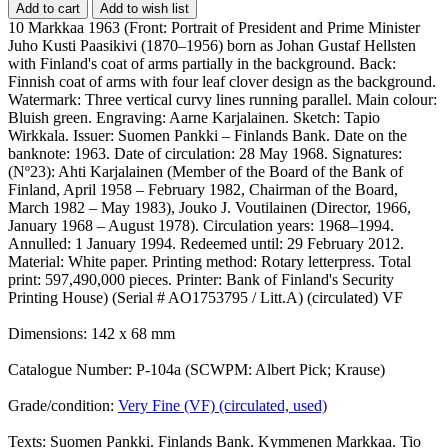
Add to cart
Add to wish list
10 Markkaa 1963 (Front: Portrait of President and Prime Minister
Juho Kusti Paasikivi (1870–1956) born as Johan Gustaf Hellsten
with Finland's coat of arms partially in the background. Back:
Finnish coat of arms with four leaf clover design as the background.
Watermark: Three vertical curvy lines running parallel. Main colour:
Bluish green. Engraving: Aarne Karjalainen. Sketch: Tapio
Wirkkala. Issuer: Suomen Pankki – Finlands Bank. Date on the
banknote: 1963. Date of circulation: 28 May 1968. Signatures:
(Nº23): Ahti Karjalainen (Member of the Board of the Bank of
Finland, April 1958 – February 1982, Chairman of the Board,
March 1982 – May 1983), Jouko J. Voutilainen (Director, 1966,
January 1968 – August 1978). Circulation years: 1968–1994.
Annulled: 1 January 1994. Redeemed until: 29 February 2012.
Material: White paper. Printing method: Rotary letterpress. Total
print: 597,490,000 pieces. Printer: Bank of Finland's Security
Printing House) (Serial # AO1753795 / Litt.A) (circulated) VF
Dimensions: 142 x 68 mm
Catalogue Number: P-104a (SCWPM: Albert Pick; Krause)
Grade/condition:
Very Fine (VF) (circulated, used)
Texts: Suomen Pankki. Finlands Bank. Kymmenen Markkaa. Tio