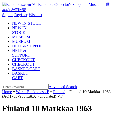
Sign in
Register
Wish list
NEW IN STOCK
NEW IN
STOCK
MUSEUM
MUSEUM
HELP & SUPPORT
HELP &
SUPPORT
CHECKOUT
CHECKOUT
BASKET-CART
BASKET-
CART
Advanced Search
Home
::
World Banknotes - F
::
Finland
::
Finland 10 Markkaa 1963
(AO1753795 / Litt.A) (circulated) VF
Finland 10 Markkaa 1963