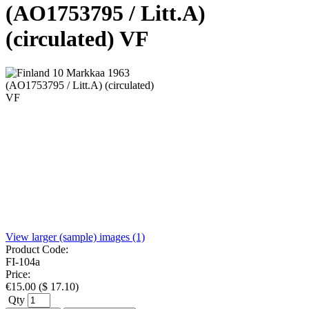
(AO1753795 / Litt.A)
(circulated) VF
View larger (sample) images (1)
Product Code:
FI-104a
Price:
€
15.00
(
$
17.10
)
Qty