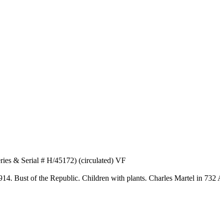
ies & Serial # H/45172) (circulated) VF
1914. Bust of the Republic. Children with plants. Charles Martel in 732