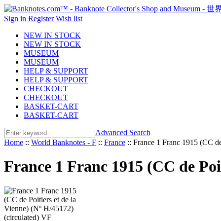
Sign in
Register
Wish list
NEW IN STOCK
NEW IN STOCK
MUSEUM
MUSEUM
HELP & SUPPORT
HELP & SUPPORT
CHECKOUT
CHECKOUT
BASKET-CART
BASKET-CART
Advanced Search
Home
::
World Banknotes - F
::
France
::
France 1 Franc 1915 (CC de 
France 1 Franc 1915 (CC de Poit