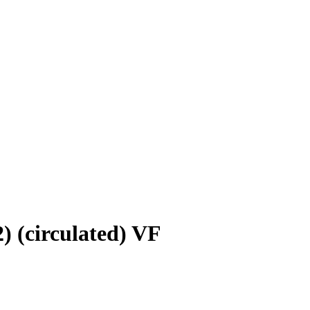
) (circulated) VF