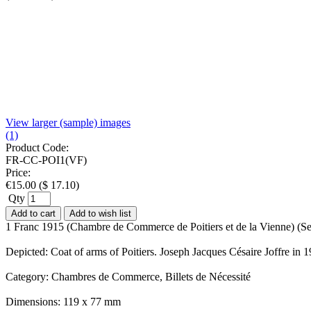
View larger (sample) images
(1)
Product Code:
FR-CC-POI1(VF)
Price:
€
15.00
(
$
17.10
)
Qty
Add to cart
Add to wish list
1 Franc 1915 (Chambre de Commerce de Poitiers et de la Vienne) (Ser
Depicted: Coat of arms of Poitiers. Joseph Jacques Césaire Joffre in 
Category: Chambres de Commerce, Billets de Nécessité
Dimensions: 119 x 77 mm