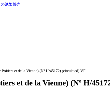
Poitiers et de la Vienne) (Nº H/45172) (circulated) VF
iers et de la Vienne) (Nº H/45172