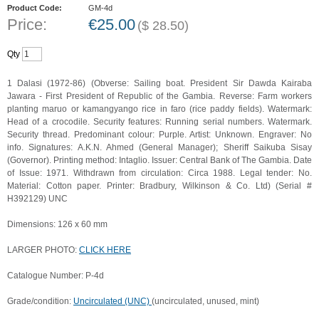
Product Code:
GM-4d
Price:
€
25.00
(
$
28.50
)
Qty
1 Dalasi (1972-86) (Obverse: Sailing boat. President Sir Dawda Kairaba
Jawara - First President of Republic of the Gambia. Reverse: Farm workers
planting maruo or kamangyango rice in faro (rice paddy fields). Watermark:
Head of a crocodile. Security features: Running serial numbers. Watermark.
Security thread. Predominant colour: Purple. Artist: Unknown. Engraver: No
info. Signatures: A.K.N. Ahmed (General Manager); Sheriff Saikuba Sisay
(Governor). Printing method: Intaglio. Issuer: Central Bank of The Gambia. Date
of Issue: 1971. Withdrawn from circulation: Circa 1988. Legal tender: No.
Material: Cotton paper. Printer: Bradbury, Wilkinson & Co. Ltd) (Serial #
H392129) UNC
Dimensions: 126 x 60 mm
LARGER PHOTO:
CLICK HERE
Catalogue Number: P-4d
Grade/condition:
Uncirculated (UNC)
(uncirculated, unused, mint)