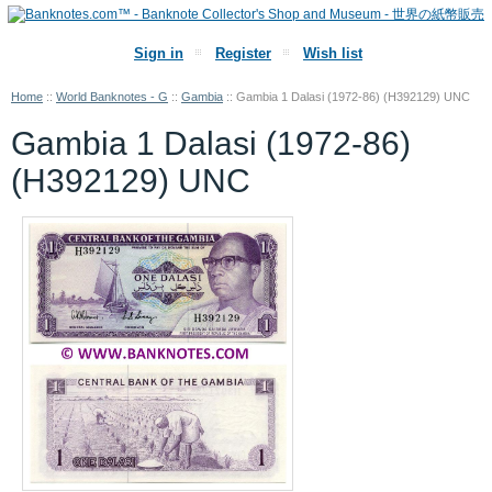
Sign in
Register
Wish list
Home
::
World Banknotes - G
::
Gambia
::
Gambia 1 Dalasi (1972-86) (H392129) UNC
Gambia 1 Dalasi (1972-86)
(H392129) UNC