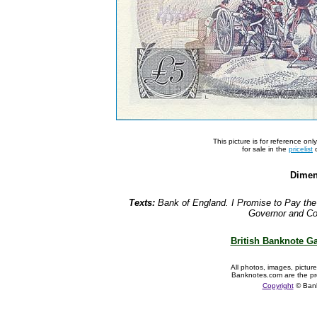
This picture is for reference on
for sale in the
pricelist
o
Dimen
Texts:
Bank of England. I Promise to Pay the
Governor and Co
British Banknote Ga
All photos, images, pictur
Banknotes.com are the pr
Copyright
© Ban