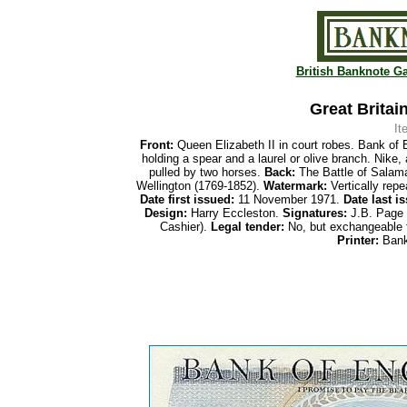
British Banknote Ga
Great Britai
It
Front:
Queen Elizabeth II in court robes. Bank of E
holding a spear and a laurel or olive branch. Nike,
pulled by two horses.
Back:
The Battle of Salama
Wellington (1769-1852).
Watermark:
Vertically repe
Date first
issued:
11 November 1971.
Date last i
Design:
Harry Eccleston.
Signatures:
J.B. Page (
Cashier).
Legal tender:
No, but exchangeable 
Printer:
Bank 