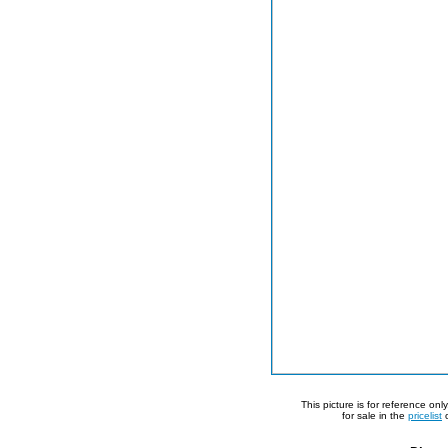
This picture is for reference on
for sale in the
pricelist
o