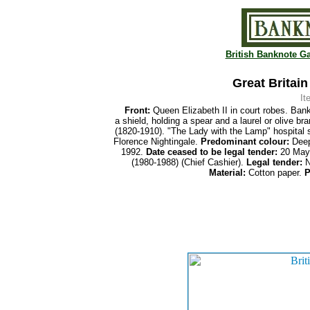
British Banknote Ga
Great Britai
It
Front:
Queen Elizabeth II in court robes. Bank
a shield, holding a spear and a laurel or olive br
(1820-1910). "The Lady with the Lamp" hospital s
Florence Nightingale.
Predominant colour:
Deep
1992.
Date ceased to be legal tender:
20 May
(1980-1988) (Chief Cashier).
Legal tender:
N
Material:
Cotton paper.
P