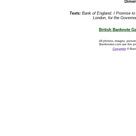
Dimen
Texts:
Bank of England. I Promise t
London, for the Governo
British Banknote Ga
All photos, images, pictur
Banknotes.com are the pr
Copyright
© Ban