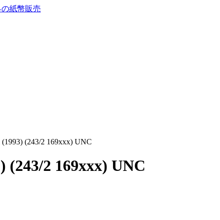
i (1993) (243/2 169xxx) UNC
3) (243/2 169xxx) UNC