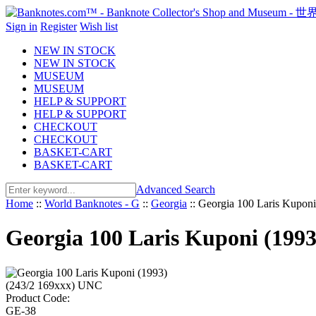
Sign in
Register
Wish list
NEW IN STOCK
NEW IN STOCK
MUSEUM
MUSEUM
HELP & SUPPORT
HELP & SUPPORT
CHECKOUT
CHECKOUT
BASKET-CART
BASKET-CART
Advanced Search
Home
::
World Banknotes - G
::
Georgia
::
Georgia 100 Laris Kupon
Georgia 100 Laris Kuponi (199
Product Code:
GE-38