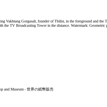
 King Vakhtang Gorgasali, founder of Tbilisi, in the foreground and t
with the TV Broadcasting Tower in the distance. Watermark: Geometric
r's Shop and Museum - 世界の紙幣販売