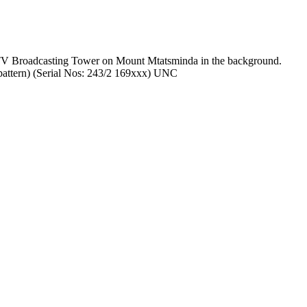
he TV Broadcasting Tower on Mount Mtatsminda in the background.
 pattern) (Serial Nos: 243/2 169xxx) UNC