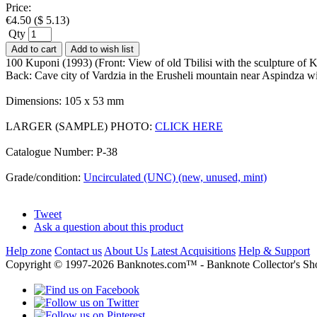
Price:
€
4.50
(
$
5.13
)
Qty
Add to cart
Add to wish list
100 Kuponi (1993) (Front: View of old Tbilisi with the sculpture of
Back: Cave city of Vardzia in the Erusheli mountain near Aspindza 
Dimensions: 105 x 53 mm
LARGER (SAMPLE) PHOTO:
CLICK HERE
Catalogue Number: P-38
Grade/condition:
Uncirculated (UNC) (new, unused, mint)
Tweet
Ask a question about this product
Help zone
Contact us
About Us
Latest Acquisitions
Help & Support
Copyright © 1997-2026 Banknotes.com™ - Banknote Collecto