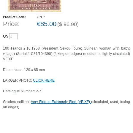
Product Code:
GN-7
Price:
€
85.00
(
$
96.90
)
Qty
100 Francs 2.10.1958 (President Sekou Toure; Guinean woman with baby;
village) (Serial # C31/104390) (foxing on edges) (medium to lightly circulated)
VF-XF
Dimensions: 129 x 85 mm
LARGER PHOTO:
CLICK HERE
Catalogue Number: P-7
Grade/condition:
Very Fine to Extremely Fine (VF-XF)
(circulated, used, foxing
on edges)