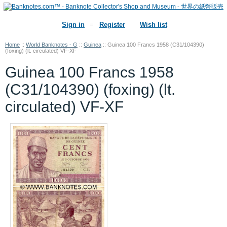
Sign in
Register
Wish list
Home
::
World Banknotes - G
::
Guinea
::
Guinea 100 Francs 1958 (C31/104390)
(foxing) (lt. circulated) VF-XF
Guinea 100 Francs 1958
(C31/104390) (foxing) (lt.
circulated) VF-XF