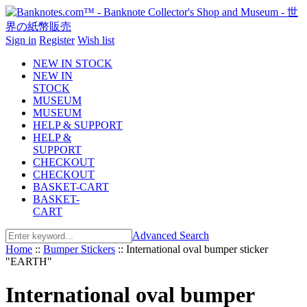
Sign in
Register
Wish list
NEW IN STOCK
NEW IN
STOCK
MUSEUM
MUSEUM
HELP & SUPPORT
HELP &
SUPPORT
CHECKOUT
CHECKOUT
BASKET-CART
BASKET-
CART
Advanced Search
Home
::
Bumper Stickers
::
International oval bumper sticker
"EARTH"
International oval bumper