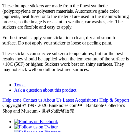
These bumper stickers are made from the finest synthetic
(polypropylene or polyester) materials. Automotive grade color
pigments, heat-fused onto the material are used in the manufacturing
process, so the image is resistant to weather, car washes, etc. The
stickers are flexible and easy to apply.
For best results apply your sticker to a clean, dry and smooth
surface. Do not apply your sticker to loose or peeling paint.
These stickers can survive sub-zero temperatures, but for the best
results they should be applied when the temperature of the surface is
+10C (50F) or higher. Stickers work best on shiny surfaces. They
may not stick well on dull or textured surfaces.
Tweet
Ask a question about this product
Help zone
Contact us
About Us
Latest Acquisitions
Help & Support
Copyright © 1997-2026 Banknotes.com™ - Banknote Collector's
Shop and Museum - 世界の紙幣販売