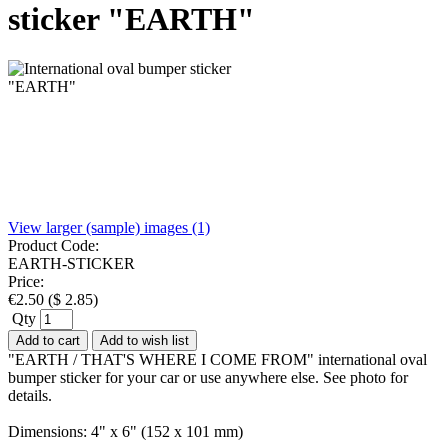
sticker "EARTH"
View larger (sample) images (1)
Product Code:
EARTH-STICKER
Price:
€
2.50
(
$
2.85
)
Qty
Add to cart
Add to wish list
"EARTH / THAT'S WHERE I COME FROM" international oval
bumper sticker for your car or use anywhere else. See photo for
details.
Dimensions: 4" x 6" (152 x 101 mm)