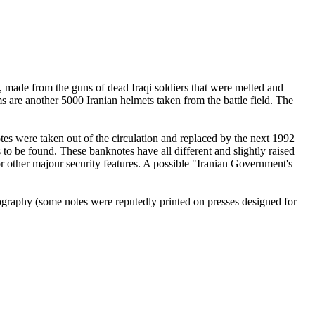
, made from the guns of dead Iraqi soldiers that were melted and
s are another 5000 Iranian helmets taken from the battle field. The
otes were taken out of the circulation and replaced by the next 1992
 to be found. These banknotes have all different and slightly raised
or other majour security features. A possible "Iranian Government's
thography (some notes were reputedly printed on presses designed for