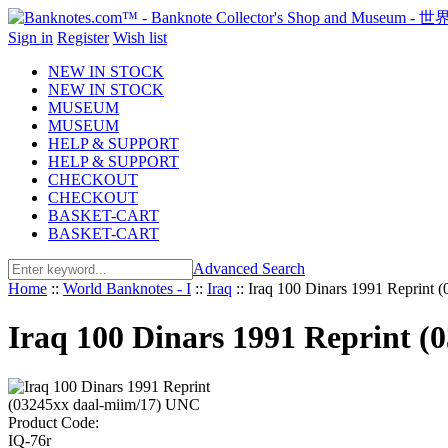
Sign in
Register
Wish list
NEW IN STOCK
NEW IN STOCK
MUSEUM
MUSEUM
HELP & SUPPORT
HELP & SUPPORT
CHECKOUT
CHECKOUT
BASKET-CART
BASKET-CART
Advanced Search
Home
::
World Banknotes - I
::
Iraq
::
Iraq 100 Dinars 1991 Reprint
Iraq 100 Dinars 1991 Reprint 
Product Code:
IQ-76r