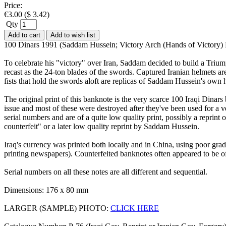
Price:
€
3.00
(
$
3.42
)
Qty
Add to cart
Add to wish list
100 Dinars 1991 (Saddam Hussein; Victory Arch (Hands of Victory
To celebrate his "victory" over Iran, Saddam decided to build a Trium
recast as the 24-ton blades of the swords. Captured Iranian helmets ar
fists that hold the swords aloft are replicas of Saddam Hussein's own 
The original print of this banknote is the very scarce 100 Iraqi Dinar
issue and most of these were destroyed after they've been used for a v
serial numbers and are of a quite low quality print, possibly a reprin
counterfeit" or a later low quality reprint by Saddam Hussein.
Iraq's currency was printed both locally and in China, using poor grad
printing newspapers). Counterfeited banknotes often appeared to be of 
Serial numbers on all these notes are all different and sequential.
Dimensions: 176 x 80 mm
LARGER (SAMPLE) PHOTO:
CLICK HERE