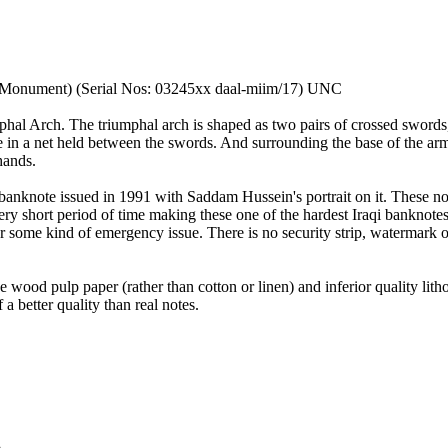
) Monument) (Serial Nos: 03245xx daal-miim/17) UNC
phal Arch. The triumphal arch is shaped as two pairs of crossed swords
e in a net held between the swords. And surrounding the base of the arm
hands.
s banknote issued in 1991 with Saddam Hussein's portrait on it. These n
ery short period of time making these one of the hardest Iraqi banknotes
t or some kind of emergency issue. There is no security strip, watermark 
e wood pulp paper (rather than cotton or linen) and inferior quality li
a better quality than real notes.