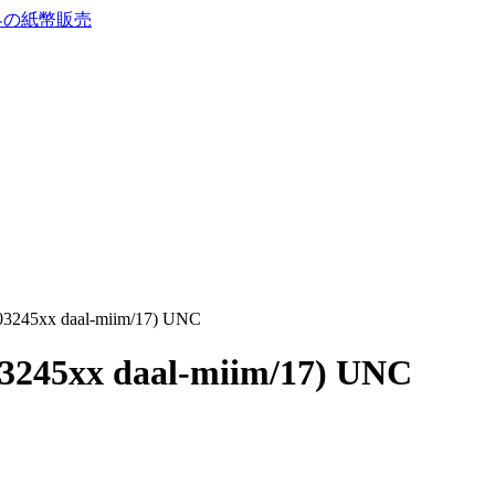
 (03245xx daal-miim/17) UNC
(03245xx daal-miim/17) UNC