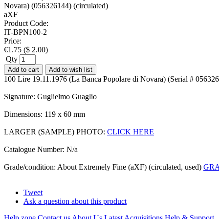
Product Code:
IT-BPN100-2
Price:
€
1.75
(
$
2.00
)
Qty
Add to cart
Add to wish list
100 Lire 19.11.1976 (La Banca Popolare di Novara) (Serial # 056326
Signature: Guglielmo Guaglio
Dimensions: 119 x 60 mm
LARGER (SAMPLE) PHOTO:
CLICK HERE
Catalogue Number: N/a
Grade/condition: About Extremely Fine (aXF) (circulated, used)
GRA
Tweet
Ask a question about this product
Help zone
Contact us
About Us
Latest Acquisitions
Help & Support