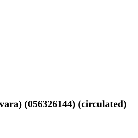
vara) (056326144) (circulated)