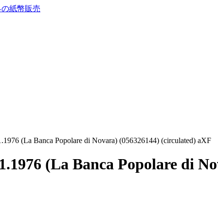
1.1976 (La Banca Popolare di Novara) (056326144) (circulated) aXF
1.1976 (La Banca Popolare di No