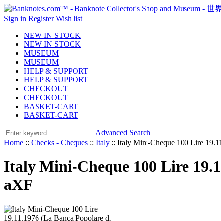
Sign in
Register
Wish list
NEW IN STOCK
NEW IN STOCK
MUSEUM
MUSEUM
HELP & SUPPORT
HELP & SUPPORT
CHECKOUT
CHECKOUT
BASKET-CART
BASKET-CART
Advanced Search
Home
::
Checks - Cheques
::
Italy
::
Italy Mini-Cheque 100 Lire 19.1
Italy Mini-Cheque 100 Lire 19.1
aXF