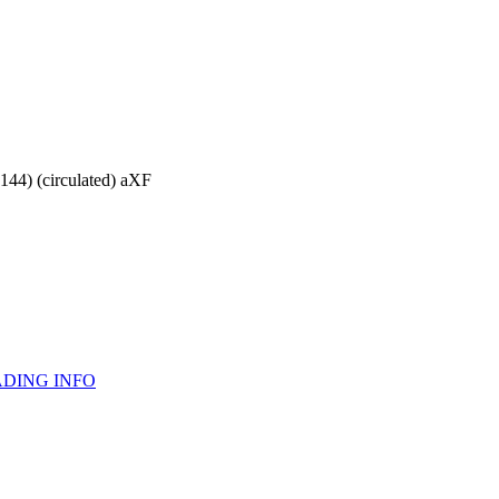
144) (circulated) aXF
DING INFO