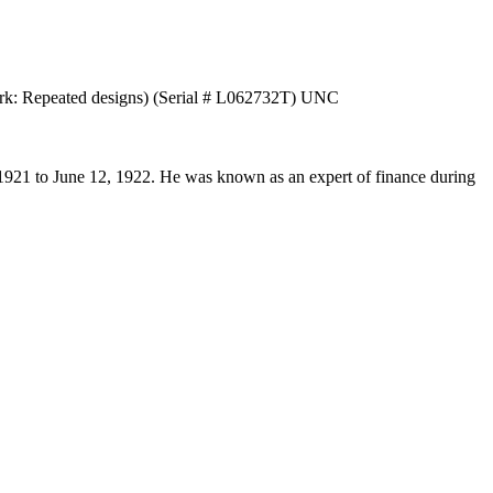
mark: Repeated designs) (Serial # L062732T) UNC
1921 to June 12, 1922. He was known as an expert of finance during