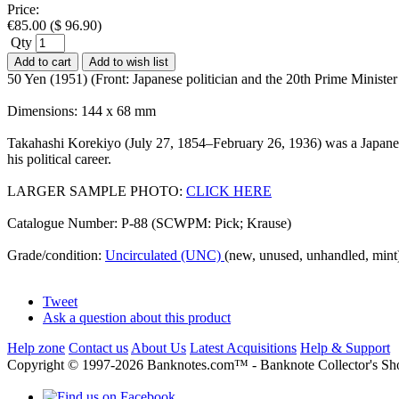
Price:
€
85.00
(
$
96.90
)
Qty
Add to cart
Add to wish list
50 Yen (1951) (Front: Japanese politician and the 20th Prime Minis
Dimensions: 144 x 68 mm
Takahashi Korekiyo (July 27, 1854–February 26, 1936) was a Japanes
his political career.
LARGER SAMPLE PHOTO:
CLICK HERE
Catalogue Number: P-88 (SCWPM: Pick; Krause)
Grade/condition:
Uncirculated (UNC)
(new, unused, unhandled, mint
Tweet
Ask a question about this product
Help zone
Contact us
About Us
Latest Acquisitions
Help & Support
Copyright © 1997-2026 Banknotes.com™ - Banknote Collecto