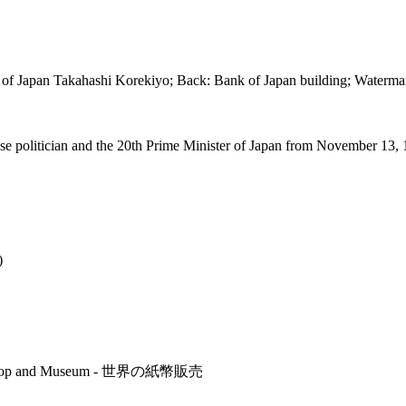
ter of Japan Takahashi Korekiyo; Back: Bank of Japan building; Water
e politician and the 20th Prime Minister of Japan from November 13, 
)
r's Shop and Museum - 世界の紙幣販売