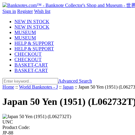
Sign in
Register
Wish list
NEW IN STOCK
NEW IN STOCK
MUSEUM
MUSEUM
HELP & SUPPORT
HELP & SUPPORT
CHECKOUT
CHECKOUT
BASKET-CART
BASKET-CART
Advanced Search
Home
::
World Banknotes - J
::
Japan
::
Japan 50 Yen (1951) (L062
Japan 50 Yen (1951) (L062732
Product Code:
JP-88