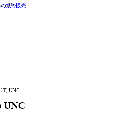
732T) UNC
T) UNC