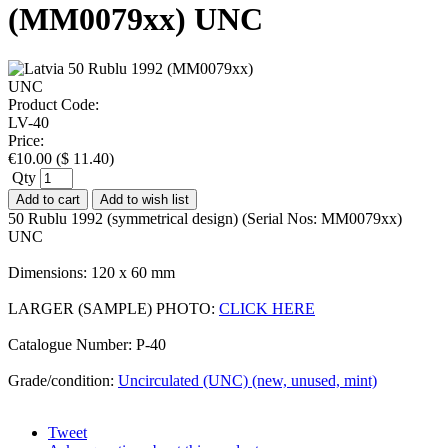
(MM0079xx) UNC
Product Code:
LV-40
Price:
€
10.00
(
$
11.40
)
Qty
Add to cart
Add to wish list
50 Rublu 1992 (symmetrical design) (Serial Nos: MM0079xx)
UNC
Dimensions: 120 x 60 mm
LARGER (SAMPLE) PHOTO:
CLICK HERE
Catalogue Number: P-40
Grade/condition:
Uncirculated (UNC) (new, unused, mint)
Tweet