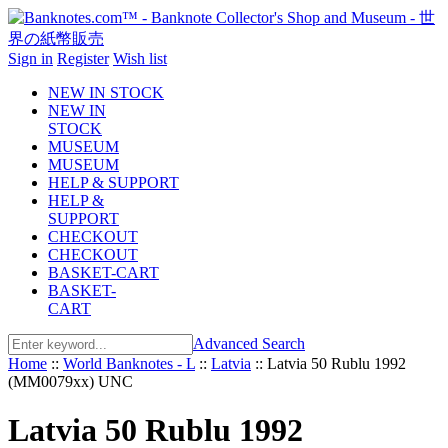
Sign in
Register
Wish list
NEW IN STOCK
NEW IN
STOCK
MUSEUM
MUSEUM
HELP & SUPPORT
HELP &
SUPPORT
CHECKOUT
CHECKOUT
BASKET-CART
BASKET-
CART
Advanced Search
Home
::
World Banknotes - L
::
Latvia
::
Latvia 50 Rublu 1992
(MM0079xx) UNC
Latvia 50 Rublu 1992