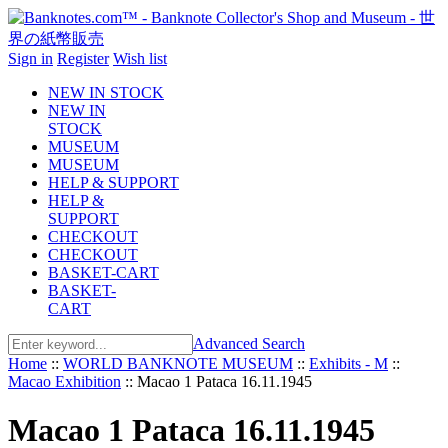
Sign in
Register
Wish list
NEW IN STOCK
NEW IN
STOCK
MUSEUM
MUSEUM
HELP & SUPPORT
HELP &
SUPPORT
CHECKOUT
CHECKOUT
BASKET-CART
BASKET-
CART
Advanced Search
Home
::
WORLD BANKNOTE MUSEUM
::
Exhibits - M
::
Macao Exhibition
::
Macao 1 Pataca 16.11.1945
Macao 1 Pataca 16.11.1945