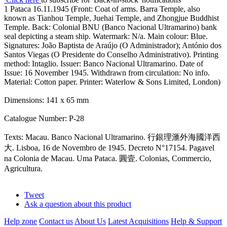
1 Pataca 16.11.1945 (Front: Coat of arms. Barra Temple, also
known as Tianhou Temple, Juehai Temple, and Zhongjue Buddhist
Temple. Back: Colonial BNU (Banco Nacional Ultramarino) bank
seal depicting a steam ship. Watermark: N/a. Main colour: Blue.
Signatures: João Baptista de Araújo (O Administrador); António dos
Santos Viegas (O Presidente do Conselho Administrativo). Printing
method: Intaglio. Issuer: Banco Nacional Ultramarino. Date of
Issue: 16 November 1945. Withdrawn from circulation: No info.
Material: Cotton paper. Printer: Waterlow & Sons Limited, London)
Dimensions: 141 x 65 mm
Catalogue Number: P-28
Texts: Macau. Banco Nacional Ultramarino. 行銀理滙外海國洋西
大. Lisboa, 16 de Novembro de 1945. Decreto N°17154. Pagavel
na Colonia de Macau. Uma Pataca. 圓壹. Colonias, Commercio,
Agricultura.
Tweet
Ask a question about this product
Help zone
Contact us
About Us
Latest Acquisitions
Help & Support