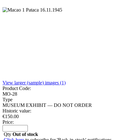
View larger (sample) images (1)
Product Code:
MO-28
Type
MUSEUM EXHIBIT — DO NOT ORDER
Historic value:
€
150.00
Price:
Qty
Out of stock
Click here
to subscribe for 'Back-in-stock' notifications