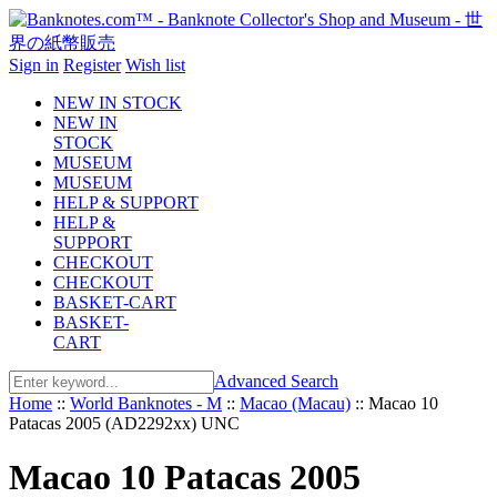
Sign in
Register
Wish list
NEW IN STOCK
NEW IN
STOCK
MUSEUM
MUSEUM
HELP & SUPPORT
HELP &
SUPPORT
CHECKOUT
CHECKOUT
BASKET-CART
BASKET-
CART
Advanced Search
Home
::
World Banknotes - M
::
Macao (Macau)
::
Macao 10
Patacas 2005 (AD2292xx) UNC
Macao 10 Patacas 2005