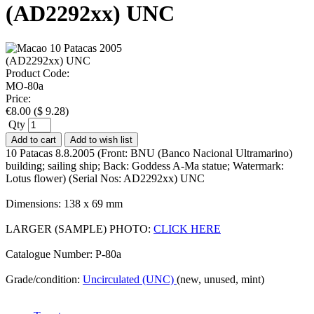
(AD2292xx) UNC
Product Code:
MO-80a
Price:
€
8.00
(
$
9.28
)
Qty
Add to cart
Add to wish list
10 Patacas 8.8.2005 (Front: BNU (Banco Nacional Ultramarino)
building; sailing ship; Back: Goddess A-Ma statue; Watermark:
Lotus flower) (Serial Nos: AD2292xx) UNC
Dimensions: 138 x 69 mm
LARGER (SAMPLE) PHOTO:
CLICK HERE
Catalogue Number: P-80a
Grade/condition:
Uncirculated (UNC)
(new, unused, mint)