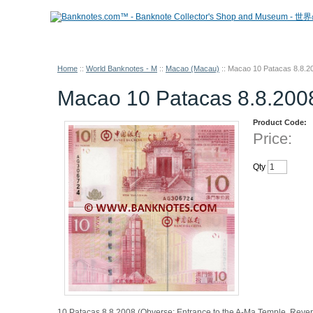
Home
::
World Banknotes - M
::
Macao (Macau)
::
Macao 10 Patacas 8.8.
Macao 10 Patacas 8.8.20
Product Code:
Price:
Qty
10 Patacas 8.8.2008 (Obverse: Entrance to the A-Ma Temple. Revers