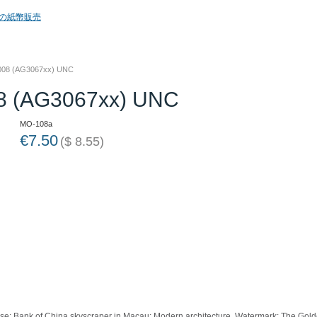
2008 (AG3067xx) UNC
08 (AG3067xx) UNC
MO-108a
€
7.50
(
$
8.55
)
e: Bank of China skyscraper in Macau; Modern architecture. Watermark: The Golden