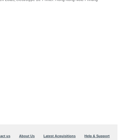
act us
About Us
Latest Acquisitions
Help & Support