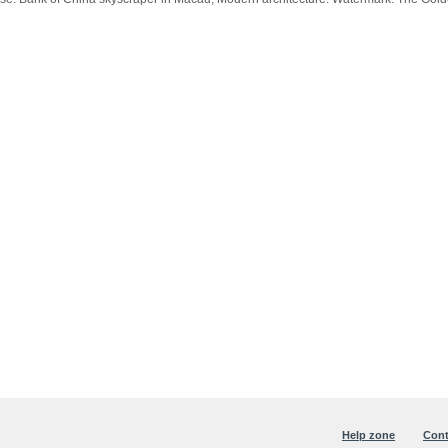
Help zone
Cont