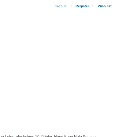
Sign in
Register
Wish list
 Lotus; electrotype 10. Printer: Hong Kong Note Printing