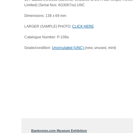
Limited) (Serial Nos: AG3067xx) UNC
Dimensions: 138 x 69 mm
LARGER (SAMPLE) PHOTO:
CLICK HERE
Catalogue Number: P-108a
Grade/condition:
Uncirculated (UNC)
(new, unused, mint)
Banknotes.com Museum Exhibition