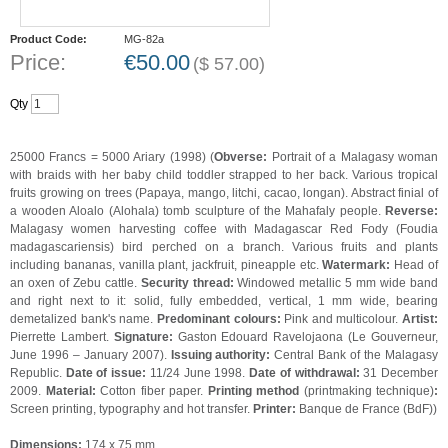
Product Code:
MG-82a
Price:
€
50.00
(
$
57.00
)
Qty
25000 Francs = 5000 Ariary (1998) (
Obverse:
Portrait of a Malagasy woman
with braids with her baby child toddler strapped to her back. Various tropical
fruits growing on trees (Papaya, mango, litchi, cacao, longan). Abstract finial of
a wooden Aloalo (Alohala) tomb sculpture of the Mahafaly people.
Reverse:
Malagasy women harvesting coffee with Madagascar Red Fody (Foudia
madagascariensis) bird perched on a branch. Various fruits and plants
including bananas, vanilla plant, jackfruit, pineapple etc.
Watermark:
Head of
an oxen of Zebu cattle.
Security thread:
Windowed metallic 5 mm wide band
and right next to it: solid, fully embedded, vertical, 1 mm wide, bearing
demetalized bank's name.
Predominant colours:
Pink and multicolour.
Artist:
Pierrette Lambert.
Signature:
Gaston Edouard Ravelojaona (Le Gouverneur,
June 1996 – January 2007).
Issuing authority:
Central Bank of the Malagasy
Republic.
Date of issue:
11/24 June 1998.
Date of withdrawal:
31 December
2009.
Material:
Cotton fiber paper.
Printing method
(printmaking technique)
:
Screen printing, typography and hot transfer.
Printer:
Banque de France (BdF))
Dimensions:
174 x 75 mm