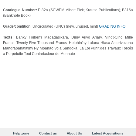
Catalogue Number:
P-82a (SCWPM: Albert Pick; Krause Publications); B316a
(Banknote Book)
Grade/condition:
Uncirculated (UNC) (new, unused, mint)
GRADING INFO
Texts:
Banky Foiben'i Madagasikara. Dimy Arivo Ariary. Vingt-Cinq Mille
Francs. Twenty Five Thousand Francs. Helohin'ny Lalana Hiasa Anterivozona
Mandrapahafatiny Ny Mpanao Vola Sandoka. La Loi Punit des Travaux Forcés
a Perpétuité Tout Contrefacteur de Monnaie.
Help zone
Contact us
About Us
Latest Acquisitions