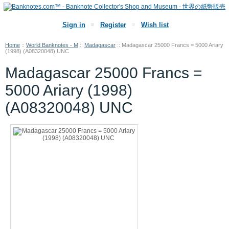
Sign in
Register
Wish list
Home
::
World Banknotes - M
::
Madagascar
::
Madagascar 25000 Francs = 5000 Ariary
(1998) (A08320048) UNC
Madagascar 25000 Francs =
5000 Ariary (1998)
(A08320048) UNC