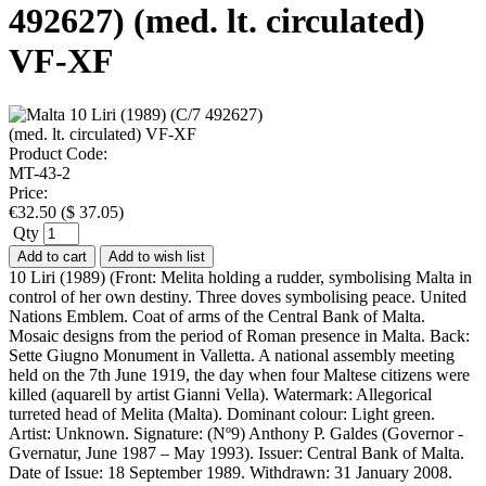
492627) (med. lt. circulated)
VF-XF
Product Code:
MT-43-2
Price:
€
32.50
(
$
37.05
)
Qty
Add to cart
Add to wish list
10 Liri (1989) (Front: Melita holding a rudder, symbolising Malta in
control of her own destiny. Three doves symbolising peace. United
Nations Emblem. Coat of arms of the Central Bank of Malta.
Mosaic designs from the period of Roman presence in Malta. Back:
Sette Giugno Monument in Valletta. A national assembly meeting
held on the 7th June 1919, the day when four Maltese citizens were
killed (aquarell by artist Gianni Vella). Watermark: Allegorical
turreted head of Melita (Malta). Dominant colour: Light green.
Artist: Unknown. Signature: (Nº9) Anthony P. Galdes (Governor -
Gvernatur, June 1987 – May 1993). Issuer: Central Bank of Malta.
Date of Issue: 18 September 1989. Withdrawn: 31 January 2008.