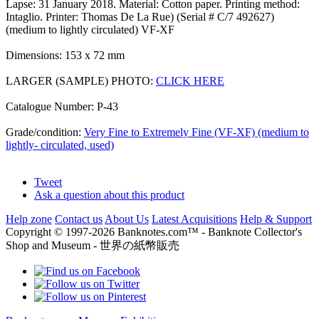
Lapse: 31 January 2018. Material: Cotton paper. Printing method:
Intaglio. Printer: Thomas De La Rue) (Serial # C/7 492627)
(medium to lightly circulated) VF-XF
Dimensions: 153 x 72 mm
LARGER (SAMPLE) PHOTO:
CLICK HERE
Catalogue Number: P-43
Grade/condition:
Very Fine to Extremely Fine (VF-XF) (medium to
lightly- circulated, used)
Tweet
Ask a question about this product
Help zone
Contact us
About Us
Latest Acquisitions
Help & Support
Copyright © 1997-2026 Banknotes.com™ - Banknote Collector's
Shop and Museum - 世界の紙幣販売