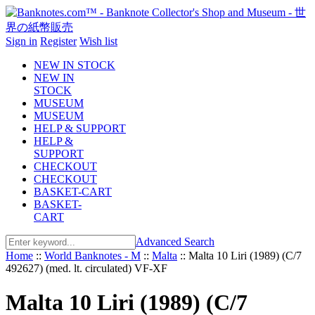
Sign in
Register
Wish list
NEW IN STOCK
NEW IN
STOCK
MUSEUM
MUSEUM
HELP & SUPPORT
HELP &
SUPPORT
CHECKOUT
CHECKOUT
BASKET-CART
BASKET-
CART
Advanced Search
Home
::
World Banknotes - M
::
Malta
::
Malta 10 Liri (1989) (C/7
492627) (med. lt. circulated) VF-XF
Malta 10 Liri (1989) (C/7