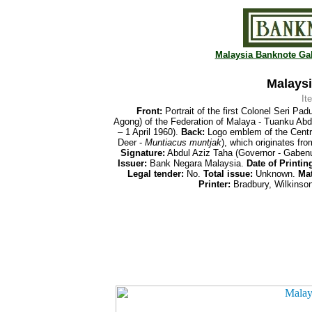
Malaysia Banknote Gal
Malaysi
It
Front:
Portrait of the first Colonel Seri Pa
Agong) of the Federation of Malaya - Tuanku A
– 1 April 1960).
Back:
Logo emblem of the Centra
Deer -
Muntiacus muntjak
), which originates f
Signature:
Abdul Aziz Taha (Governor - Gaben
Issuer:
Bank Negara Malaysia.
Date of Printin
Legal tender:
No.
Total issue:
Unknown.
Mat
Printer:
Bradbury, Wilkinson