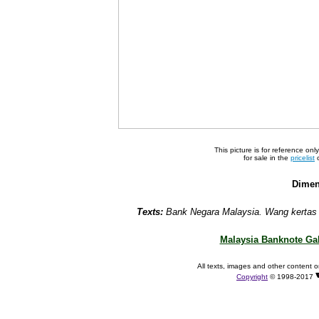
This picture is for reference on
for sale in the
pricelist
o
Dimen
Texts:
Bank Negara Malaysia. Wang kertas in
Malaysia Banknote Gal
All texts, images and other content o
Copyright
© 1998-2017