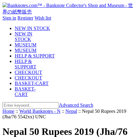
Sign in
Register
Wish list
NEW IN STOCK
NEW IN
STOCK
MUSEUM
MUSEUM
HELP & SUPPORT
HELP &
SUPPORT
CHECKOUT
CHECKOUT
BASKET-CART
BASKET-
CART
Advanced Search
Home
::
World Banknotes - N
::
Nepal
::
Nepal 50 Rupees 2019
(Jha/76 5542xx) UNC
Nepal 50 Rupees 2019 (Jha/76