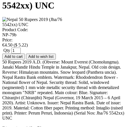
5542xx) UNC
Product Code:
NP-79b
Price:
€
4.50
(
$
5.22
)
Qty
Add to cart
Add to wish list
50 Rupees 2019 A.D. (Obverse: Mount Everest (Chomolungma).
Janaki Mandir Hindu Temple in Janakpur, Nepal. Old coin design.
Reverse: Himalayan mountains. Snow leopard (Panthera uncia).
Nepal Rastra Bank emblem. Watermark: Rhododendron flower -
National flower of Nepal. Security thread: Solid, windowed
(segmented) 1 mm wide metallic security thread with demetalized
monogram "NRB" repeated. Main colour: Blue. Signature:
Chiranjivi (Chiranjibi) Nepal (Governor, 19 March 2015 – 6 April
2020). Artist: Unknown. Issuer: Nepal Rastra Bank. Date of issue:
2019. Material: Cotton fiber paper. Printing method: Intaglio (raised
print). Printer: Perum Peruri, Indonesia) (Serial Nos: Jha/76 5542xx)
UNC