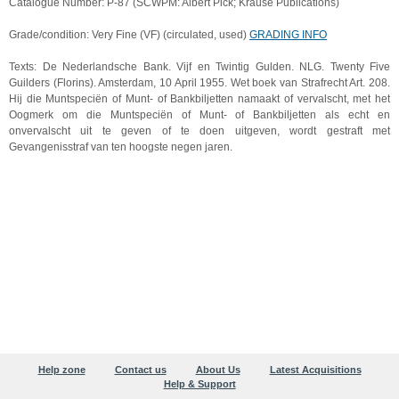
Catalogue Number: P-87 (SCWPM: Albert Pick; Krause Publications)
Grade/condition: Very Fine (VF) (circulated, used)
GRADING INFO
Texts: De Nederlandsche Bank. Vijf en Twintig Gulden. NLG. Twenty Five
Guilders (Florins). Amsterdam, 10 April 1955. Wet boek van Strafrecht Art. 208.
Hij die Muntspeciën of Munt- of Bankbiljetten namaakt of vervalscht, met het
Oogmerk om die Muntspeciën of Munt- of Bankbiljetten als echt en
onvervalscht uit te geven of te doen uitgeven, wordt gestraft met
Gevangenisstraf van ten hoogste negen jaren.
Help zone
Contact us
About Us
Latest Acquisitions
Help & Support