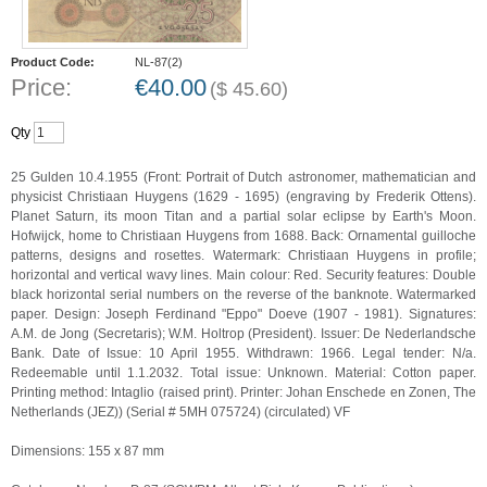
Product Code:
NL-87(2)
Price:
€
40.00
(
$
45.60
)
Qty
25 Gulden 10.4.1955 (Front: Portrait of Dutch astronomer, mathematician and
physicist Christiaan Huygens (1629 - 1695) (engraving by Frederik Ottens).
Planet Saturn, its moon Titan and a partial solar eclipse by Earth's Moon.
Hofwijck, home to Christiaan Huygens from 1688. Back: Ornamental guilloche
patterns, designs and rosettes. Watermark: Christiaan Huygens in profile;
horizontal and vertical wavy lines. Main colour: Red. Security features: Double
black horizontal serial numbers on the reverse of the banknote. Watermarked
paper. Design: Joseph Ferdinand "Eppo" Doeve (1907 - 1981). Signatures:
A.M. de Jong (Secretaris); W.M. Holtrop (President). Issuer: De Nederlandsche
Bank. Date of Issue: 10 April 1955. Withdrawn: 1966. Legal tender: N/a.
Redeemable until 1.1.2032. Total issue: Unknown. Material: Cotton paper.
Printing method: Intaglio (raised print). Printer: Johan Enschede en Zonen, The
Netherlands (JEZ)) (Serial # 5MH 075724) (circulated) VF
Dimensions: 155 x 87 mm