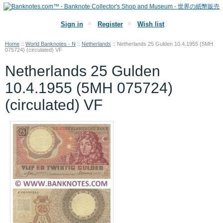
Sign in
Register
Wish list
Home
::
World Banknotes - N
::
Netherlands
::
Netherlands 25 Gulden 10.4.1955 (5MH
075724) (circulated) VF
Netherlands 25 Gulden
10.4.1955 (5MH 075724)
(circulated) VF