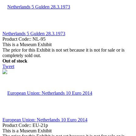
Netherlands 5 Gulden 28.3.1973
Product Code::
NL-95
This is a Museum Exhibit
The price for this Exhibit is not set because it is not for sale or is
completely sold out.
Out of stock
Tweet
European Union: Netherlands 10 Euro 2014
Product Code::
EU-21p
This is a Museum Exhibit