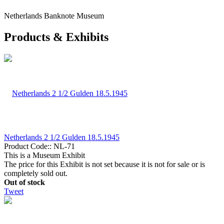
Netherlands Banknote Museum
Products & Exhibits
Netherlands 2 1/2 Gulden 18.5.1945
Product Code::
NL-71
This is a Museum Exhibit
The price for this Exhibit is not set because it is not for sale or is
completely sold out.
Out of stock
Tweet