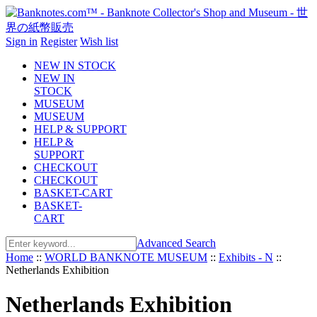
Sign in
Register
Wish list
NEW IN STOCK
NEW IN
STOCK
MUSEUM
MUSEUM
HELP & SUPPORT
HELP &
SUPPORT
CHECKOUT
CHECKOUT
BASKET-CART
BASKET-
CART
Advanced Search
Home
::
WORLD BANKNOTE MUSEUM
::
Exhibits - N
::
Netherlands Exhibition
Netherlands Exhibition