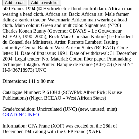
Add to cart
Add to wish list
500 Francs 1994 (© Hydroelectric flood control dam. African man
wearing a head cloth. African art. Back: African art. Male farmer
riding a garden tractor. Watermark: African man wearing a head
cloth. Main colour: Green and multicolor. Signatures: (Nº26)
Charles Konan Banny (Governor CBWAS – Le Gouverneur
BCEAO, 1990–2005); Roch Marc Christian Kaboré (Le Président
du Conseil des Ministres). Artist: Pierrette Lambert. Issuing
authority: Central Bank of West African States (BCEAO). Code
letter: H. Date of first issue: 1991. Date of withdrawal: 31 December
2004. Legal tender: No. Material: Cotton fiber paper. Printmaking
technique: Intaglio. Printer: Banque de France (BdF) ©) (Serial Nº
H-9436718973) UNC
Dimensions: 141 x 80 mm
Catalogue Number: P-610Hd (SCWPM: Albert Pick; Krause
Publications) (Niger, BCEAO – West African States)
Grade/condition: Uncirculated (UNC) (new, unused, mint)
GRADING INFO
Information: CFA Franc (XOF) was created on the 26th of
December 1945 along with the CFP Franc (XAF).