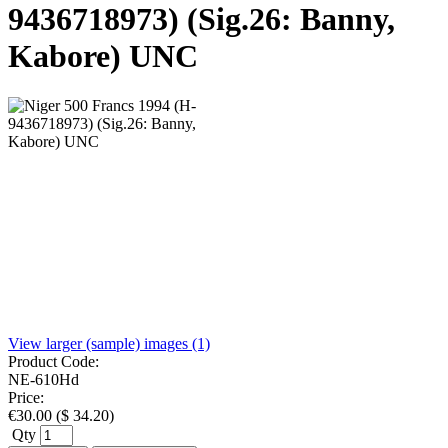
9436718973) (Sig.26: Banny,
Kabore) UNC
View larger (sample) images (1)
Product Code:
NE-610Hd
Price:
€
30.00
(
$
34.20
)
Qty