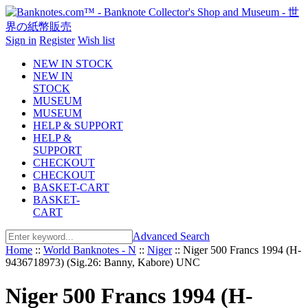
Sign in
Register
Wish list
NEW IN STOCK
NEW IN
STOCK
MUSEUM
MUSEUM
HELP & SUPPORT
HELP &
SUPPORT
CHECKOUT
CHECKOUT
BASKET-CART
BASKET-
CART
Advanced Search
Home
::
World Banknotes - N
::
Niger
::
Niger 500 Francs 1994 (H-
9436718973) (Sig.26: Banny, Kabore) UNC
Niger 500 Francs 1994 (H-