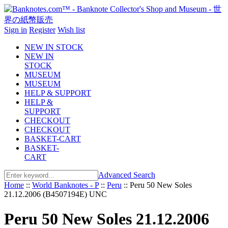
Sign in
Register
Wish list
NEW IN STOCK
NEW IN
STOCK
MUSEUM
MUSEUM
HELP & SUPPORT
HELP &
SUPPORT
CHECKOUT
CHECKOUT
BASKET-CART
BASKET-
CART
Advanced Search
Home
::
World Banknotes - P
::
Peru
::
Peru 50 New Soles
21.12.2006 (B4507194E) UNC
Peru 50 New Soles 21.12.2006