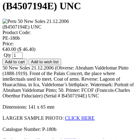
(B4507194E) UNC
Product Code:
PE-180b
Price:
€
40.00
(
$
46.40
)
Qty
Add to cart
Add to wish list
50 New Soles 21.12.2006 (Obverse: Abraham Valdelomar Pinto
(1888-1919). Front of the Palais Concert, the place where
intellectuals used to meet. Coat of arms. Reverse: Lagoon of
Huacachina, in Ica, Valdelomar’s birthplace. Watermark: Portrait of
Abraham Valdelomar Pinto; 50. Printer: FCOF (Francois-Charles
Oberthur Fiduciaire) (Serial # B4507194E) UNC
Dimensions: 141 x 65 mm
LARGER SAMPLE PHOTO:
CLICK HERE
Catalogue Number: P-180b