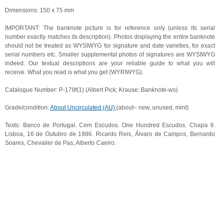
Dimensions: 150 x 75 mm
IMPORTANT: The banknote picture is for reference only (unless its serial
number exactly matches its description). Photos displaying the entire banknote
should not be treated as WYSIWYG for signature and date varieties, for exact
serial numbers etc. Smaller supplemental photos of signatures are WYSIWYG
indeed. Our textual descriptions are your reliable guide to what you will
receive. What you read is what you get (WYRIWYG).
Catalogue Number: P-179f(1) (Albert Pick; Krause; Banknote-ws)
Grade/condition:
About Uncirculated (AU)
(about– new, unused, mint)
Texts: Banco de Portugal. Cem Escudos. One Hundred Escudos. Chapa 9.
Lisboa, 16 de Outubro de 1986. Ricardo Reis, Álvaro de Campos, Bernardo
Soares, Chevalier de Pas, Alberto Caeiro.