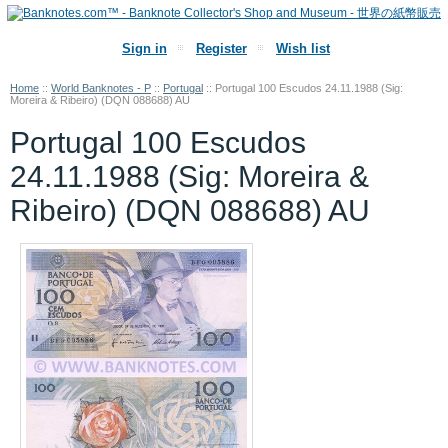
Sign in
Register
Wish list
Home
::
World Banknotes - P
::
Portugal
::
Portugal 100 Escudos 24.11.1988 (Sig:
Moreira & Ribeiro) (DQN 088688) AU
Portugal 100 Escudos
24.11.1988 (Sig: Moreira &
Ribeiro) (DQN 088688) AU