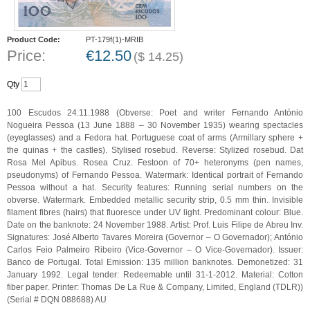
Product Code:
PT-179f(1)-MRIB
Price:
€
12.50
(
$
14.25
)
Qty
100 Escudos 24.11.1988 (Obverse: Poet and writer Fernando António
Nogueira Pessoa (13 June 1888 – 30 November 1935) wearing spectacles
(eyeglasses) and a Fedora hat. Portuguese coat of arms (Armillary sphere +
the quinas + the castles). Stylised rosebud. Reverse: Stylized rosebud. Dat
Rosa Mel Apibus. Rosea Cruz. Festoon of 70+ heteronyms (pen names,
pseudonyms) of Fernando Pessoa. Watermark: Identical portrait of Fernando
Pessoa without a hat. Security features: Running serial numbers on the
obverse. Watermark. Embedded metallic security strip, 0.5 mm thin. Invisible
filament fibres (hairs) that fluoresce under UV light. Predominant colour: Blue.
Date on the banknote: 24 November 1988. Artist: Prof. Luis Filipe de Abreu Inv.
Signatures: José Alberto Tavares Moreira (Governor – O Governador); António
Carlos Feio Palmeiro Ribeiro (Vice-Governor – O Vice-Governador). Issuer:
Banco de Portugal. Total Emission: 135 million banknotes. Demonetized: 31
January 1992. Legal tender: Redeemable until 31-1-2012. Material: Cotton
fiber paper. Printer: Thomas De La Rue & Company, Limited, England (TDLR))
(Serial # DQN 088688) AU