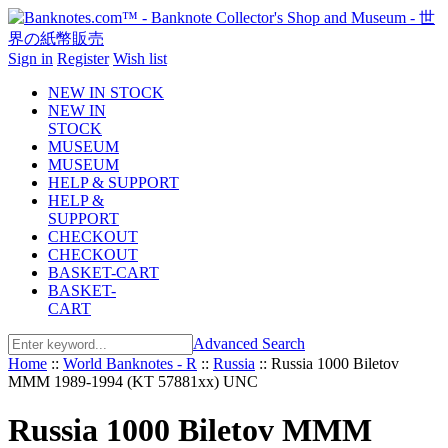
Sign in
Register
Wish list
NEW IN STOCK
NEW IN
STOCK
MUSEUM
MUSEUM
HELP & SUPPORT
HELP &
SUPPORT
CHECKOUT
CHECKOUT
BASKET-CART
BASKET-
CART
Advanced Search
Home
::
World Banknotes - R
::
Russia
::
Russia 1000 Biletov
MMM 1989-1994 (KT 57881xx) UNC
Russia 1000 Biletov MMM