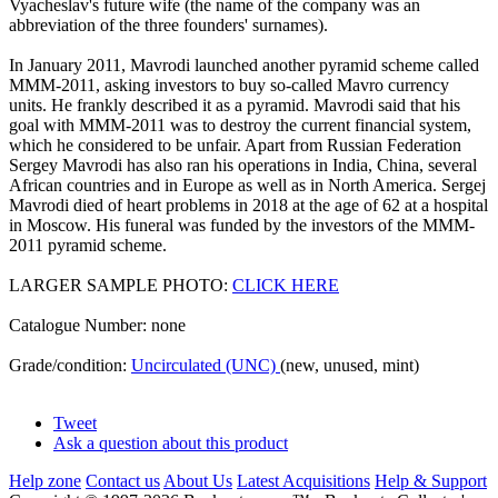
Vyacheslav's future wife (the name of the company was an
abbreviation of the three founders' surnames).
In January 2011, Mavrodi launched another pyramid scheme called
MMM-2011, asking investors to buy so-called Mavro currency
units. He frankly described it as a pyramid. Mavrodi said that his
goal with MMM-2011 was to destroy the current financial system,
which he considered to be unfair. Apart from Russian Federation
Sergey Mavrodi has also ran his operations in India, China, several
African countries and in Europe as well as in North America. Sergej
Mavrodi died of heart problems in 2018 at the age of 62 at a hospital
in Moscow. His funeral was funded by the investors of the MMM-
2011 pyramid scheme.
LARGER SAMPLE PHOTO:
CLICK HERE
Catalogue Number: none
Grade/condition:
Uncirculated (UNC)
(new, unused, mint)
Tweet
Ask a question about this product
Help zone
Contact us
About Us
Latest Acquisitions
Help & Support