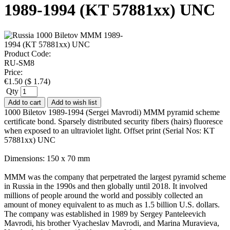
1989-1994 (KT 57881xx) UNC
Product Code:
RU-SM8
Price:
€
1.50
(
$
1.74
)
Qty
Add to cart
Add to wish list
1000 Biletov 1989-1994 (Sergei Mavrodi) MMM pyramid scheme
certificate bond. Sparsely distributed security fibers (hairs) fluoresce
when exposed to an ultraviolet light. Offset print (Serial Nos: KT
57881xx) UNC
Dimensions: 150 x 70 mm
MMM was the company that perpetrated the largest pyramid scheme
in Russia in the 1990s and then globally until 2018. It involved
millions of people around the world and possibly collected an
amount of money equivalent to as much as 1.5 billion U.S. dollars.
The company was established in 1989 by Sergey Panteleevich
Mavrodi, his brother Vyacheslav Mavrodi, and Marina Muravieva,