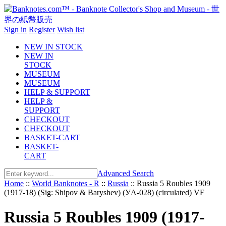
Sign in
Register
Wish list
NEW IN STOCK
NEW IN
STOCK
MUSEUM
MUSEUM
HELP & SUPPORT
HELP &
SUPPORT
CHECKOUT
CHECKOUT
BASKET-CART
BASKET-
CART
Advanced Search
Home
::
World Banknotes - R
::
Russia
::
Russia 5 Roubles 1909
(1917-18) (Sig: Shipov & Baryshev) (УA-028) (circulated) VF
Russia 5 Roubles 1909 (1917-