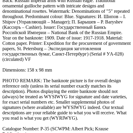
Back: Russian Imperial arms with Russian eagle. Traditional
ornamental guilloche pattern with intricate designs and
denominational rosettes. Watermark: Denominations of "5" repeated
throughout. Predominant colour: Blue. Signatures: И. Шипов – I.
Shipov (Управляющiй – Manager); П. Барышев – P. Baryshev
(Кассиръ – Cashier). Issuer: Государственный Банкъ
Российской Империи – National Bank of the Russian Empire.
Year on the banknote: 1909. Date of issue: 1917-1918. Material:
Cotton paper. Printer: Expedition for the procurement of government
papers, St. Petersburg – Экспедиция заготовления
государственных бумаг, Санкт-Петербург) (Serial # УA-028)
(circulated) VF
Dimensions: 158 x 98 mm
PHOTO REMARK: The banknote picture is for overall design
reference only (unless its serial number exactly matches its
description). Photos displaying the entire banknote should not
(always) be treated as WYSIWYG for signature and date varieties,
for exact serial numbers etc. Smaller supplemental photos of
signatures (where available) are WYSIWYG indeed. Our textual
descriptions are your reliable guide to what you will receive. What
you read is what you get (WYRIWYG).
Catalogue Number: P-35 (SCWPM: Albert Pick; Krause