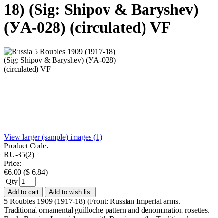
18) (Sig: Shipov & Baryshev)
(УA-028) (circulated) VF
View larger (sample) images (1)
Product Code:
RU-35(2)
Price:
€
6.00
(
$
6.84
)
Qty
Add to cart
Add to wish list
5 Roubles 1909 (1917-18) (Front: Russian Imperial arms.
Traditional ornamental guilloche pattern and denomination rosettes.