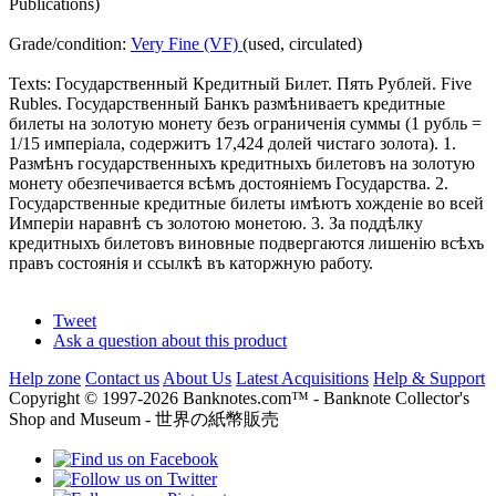
Publications)
Grade/condition:
Very Fine (VF)
(used, circulated)
Texts: Государственный Кредитный Билет. Пять Рублей. Five
Rubles. Государственный Банкъ размѣниваетъ кредитные
билеты на золотую монету безъ ограниченія суммы (1 рубль =
1/15 имперіала, содержитъ 17,424 долей чистаго золота). 1.
Размѣнъ государственныхъ кредитныхъ билетовъ на золотую
монету обезпечивается всѣмъ достояніемъ Государства. 2.
Государственные кредитные билеты имѣютъ хожденіе во всей
Имперіи наравнѣ съ золотою монетою. 3. За поддѣлку
кредитныхъ билетовъ виновные подвергаются лишенію всѣхъ
правъ состоянія и ссылкѣ въ каторжную работу.
Tweet
Ask a question about this product
Help zone
Contact us
About Us
Latest Acquisitions
Help & Support
Copyright © 1997-2026 Banknotes.com™ - Banknote Collector's
Shop and Museum - 世界の紙幣販売