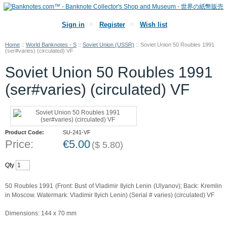
Sign in
Register
Wish list
Home
::
World Banknotes - S
::
Soviet Union (USSR)
::
Soviet Union 50 Roubles 1991
(ser#varies) (circulated) VF
Soviet Union 50 Roubles 1991
(ser#varies) (circulated) VF
Product Code:
SU-241-VF
Price:
€
5.00
(
$
5.80
)
Qty
50 Roubles 1991 (Front: Bust of Vladimir Ilyich Lenin (Ulyanov); Back: Kremlin
in Moscow. Watermark: Vladimir Ilyich Lenin) (Serial # varies) (circulated) VF
Dimensions: 144 x 70 mm