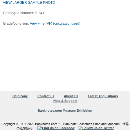
VIEW LARGER SAMPLE PHOTO
Catalogue Number: P-241
Grade/condition:
Very Fine (VF) (circulated, used)
Help zone
Contact us
About Us
Latest Acquisitions
Help & Support
Banknotes.com Museum Exhibition
Copyright © 1997-2026 Banknotes.com™ - Banknote Collector's Shop and Museum - 世界
の紙幣販売