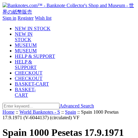
Sign in
Register
Wish list
NEW IN STOCK
NEW IN
STOCK
MUSEUM
MUSEUM
HELP & SUPPORT
HELP &
SUPPORT
CHECKOUT
CHECKOUT
BASKET-CART
BASKET-
CART
Advanced Search
Home
::
World Banknotes - S
::
Spain
::
Spain 1000 Pesetas
17.9.1971 (V-6044137) (circulated) VF
Spain 1000 Pesetas 17.9.1971