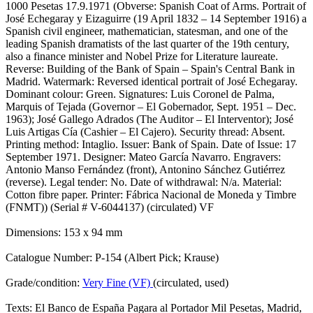
1000 Pesetas 17.9.1971 (Obverse: Spanish Coat of Arms. Portrait of
José Echegaray y Eizaguirre (19 April 1832 – 14 September 1916) a
Spanish civil engineer, mathematician, statesman, and one of the
leading Spanish dramatists of the last quarter of the 19th century,
also a finance minister and Nobel Prize for Literature laureate.
Reverse: Building of the Bank of Spain – Spain's Central Bank in
Madrid. Watermark: Reversed identical portrait of José Echegaray.
Dominant colour: Green. Signatures: Luis Coronel de Palma,
Marquis of Tejada (Governor – El Gobernador, Sept. 1951 – Dec.
1963); José Gallego Adrados (The Auditor – El Interventor); José
Luis Artigas Cía (Cashier – El Cajero). Security thread: Absent.
Printing method: Intaglio. Issuer: Bank of Spain. Date of Issue: 17
September 1971. Designer: Mateo García Navarro. Engravers:
Antonio Manso Fernández (front), Antonino Sánchez Gutiérrez
(reverse). Legal tender: No. Date of withdrawal: N/a. Material:
Cotton fibre paper. Printer: Fábrica Nacional de Moneda y Timbre
(FNMT)) (Serial # V-6044137) (circulated) VF
Dimensions: 153 x 94 mm
Catalogue Number: P-154 (Albert Pick; Krause)
Grade/condition:
Very Fine (VF)
(circulated, used)
Texts: El Banco de España Pagara al Portador Mil Pesetas, Madrid,