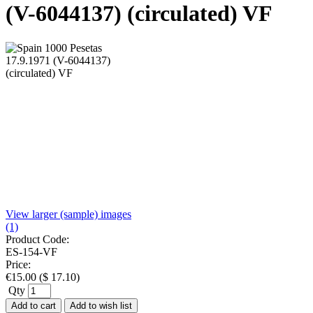
(V-6044137) (circulated) VF
View larger (sample) images
(1)
Product Code:
ES-154-VF
Price:
€
15.00
(
$
17.10
)
Qty
Add to cart
Add to wish list