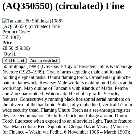
(AQ350550) (circulated) Fine
Product Code:
TZ-10(F)
Price:
€
8.50
(
$
9.86
)
Qty
Add to cart
Add to wish list
50 Shillings (1986) (Obverse: Effigy of President Julius Kambarage
Nyerere (1922–1999). Coat of arms depicting male and female
holding elephant tusks. Uhuru flaming torch. Ornamental guilloche
pattern, lathework. Reverse: Male workers making mud bricks at the
workshop. Map outline of Tanzania with islands of Mafia, Pemba
and Zanzibar omitted. Watermark: Head of a giraffe. Security
features: Consecutively running black horizontal serial numbers on
the obverse of the banknote. Solid, fully embedded, vertical 1/2 mm
wide security tread. Flaming Uhuru Torch as a see-through register
device. Denomination '50' hi-lite block and foliage around Uhuru
Torch fluoresce when exposed to an ultraviolet light. Tactile feature:
N/a. Main colour: Red. Signature: Cleopa David Msuya (Minister
for Finance – Waziri wa Fedha, 6 November 1985 – March 1990);