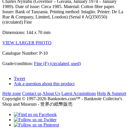
Charles Nyirabu (Governor – Gavana, January 1974 – January
1989). Date of issue: Circa 1985. Material: Cotton fibre paper.
Issuer: Bank of Tanzania. Printing method: Intaglio. Printer: De La
Rue & Company, Limited, London) (Serial # AQ350550)
(circulated) Fine
Dimensions: 144 x 70 mm
VIEW LARGER PHOTO
Catalogue Number: P-10
Grade/condition:
Fine (F) (circulated, used)
Tweet
Ask a question about this product
Help zone
Contact us
About Us
Latest Acquisitions
Help & Support
Copyright © 1997-2026 Banknotes.com™ - Banknote Collector's
Shop and Museum - 世界の紙幣販売