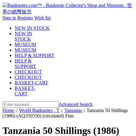
Sign in
Register
Wish list
NEW IN STOCK
NEW IN
STOCK
MUSEUM
MUSEUM
HELP & SUPPORT
HELP &
SUPPORT
CHECKOUT
CHECKOUT
BASKET-CART
BASKET-
CART
Advanced Search
Home
::
World Banknotes - T
::
Tanzania
::
Tanzania 50 Shillings
(1986) (AQ350550) (circulated) Fine
Tanzania 50 Shillings (1986)