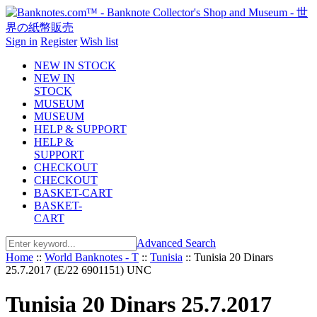
Sign in
Register
Wish list
NEW IN STOCK
NEW IN
STOCK
MUSEUM
MUSEUM
HELP & SUPPORT
HELP &
SUPPORT
CHECKOUT
CHECKOUT
BASKET-CART
BASKET-
CART
Advanced Search
Home
::
World Banknotes - T
::
Tunisia
::
Tunisia 20 Dinars
25.7.2017 (E/22 6901151) UNC
Tunisia 20 Dinars 25.7.2017