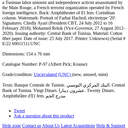
a Tunisian labor unionist and independence activist assassinated by
the Main Rouge, a French terrorist organization operated by French
foreign intelligence. Back: Amphitheater of El Jem. Corinthian
column. Watermark: Portrait of Farhat Hached; electrotype '20'.
Signatures: Chedly Ayari (President CBT, 24 July 2012 to 16
February 2018); Mohamed Rekik (Vice-Governor, 27 August 2012–
2020). Issuing authority: Central Bank of Tunisia. Material: Cotton
fiber paper. Date of issue: 25 July 2017. Printer: Unknown) (Serial #
E/22 6901151) UNC
Dimensions: 154 x 76 mm
Catalogue Number: P-97 (Albert Pick; Krause)
Grade/condition:
Uncirculated (UNC)
(new, unused, mint)
Texts: Banque Centrale de Tunisie. البنك المركزي التونسي. Central
Bank of Tunisia. Vingt Dinars. عشرون دينارا. Twenty Dinars.
Amphithéâtre d'El Jem. مدرج الجم.
Tweet
Ask a question about this product
Help zone
Contact us
About Us
Latest Acquisitions
Help & Support