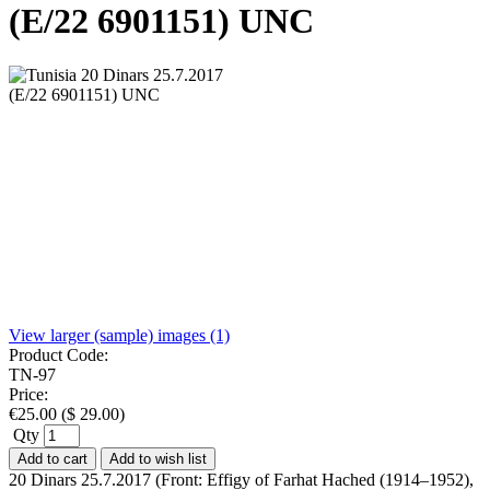
(E/22 6901151) UNC
View larger (sample) images (1)
Product Code:
TN-97
Price:
€
25.00
(
$
29.00
)
Qty
Add to cart
Add to wish list
20 Dinars 25.7.2017 (Front: Effigy of Farhat Hached (1914–1952),