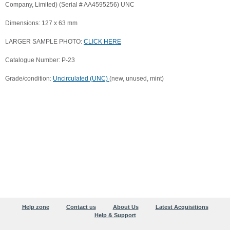
Company, Limited) (Serial # AA4595256) UNC
Dimensions: 127 x 63 mm
LARGER SAMPLE PHOTO:
CLICK HERE
Catalogue Number: P-23
Grade/condition:
Uncirculated (UNC)
(new, unused, mint)
Help zone
Contact us
About Us
Latest Acquisitions
Help & Support