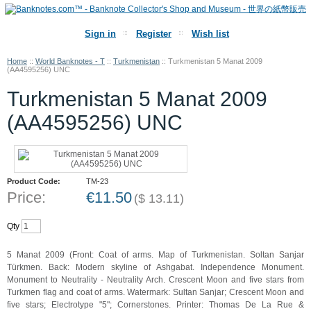
Sign in
Register
Wish list
Home
::
World Banknotes - T
::
Turkmenistan
::
Turkmenistan 5 Manat 2009
(AA4595256) UNC
Turkmenistan 5 Manat 2009
(AA4595256) UNC
Product Code:
TM-23
Price:
€
11.50
(
$
13.11
)
Qty
5 Manat 2009 (Front: Coat of arms. Map of Turkmenistan. Soltan Sanjar
Türkmen. Back: Modern skyline of Ashgabat. Independence Monument.
Monument to Neutrality - Neutrality Arch. Crescent Moon and five stars from
Turkmen flag and coat of arms. Watermark: Sultan Sanjar; Crescent Moon and
five stars; Electrotype "5"; Cornerstones. Printer: Thomas De La Rue &