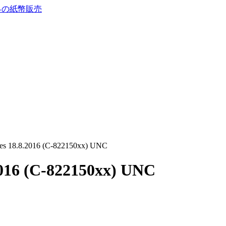
res 18.8.2016 (C-822150xx) UNC
2016 (C-822150xx) UNC