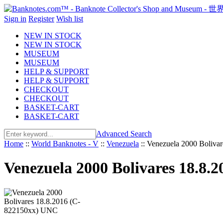
Sign in
Register
Wish list
NEW IN STOCK
NEW IN STOCK
MUSEUM
MUSEUM
HELP & SUPPORT
HELP & SUPPORT
CHECKOUT
CHECKOUT
BASKET-CART
BASKET-CART
Advanced Search
Home
::
World Banknotes - V
::
Venezuela
::
Venezuela 2000 Boliva
Venezuela 2000 Bolivares 18.8.