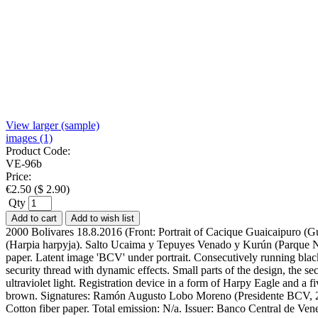
View larger (sample)
images (1)
Product Code:
VE-96b
Price:
€
2.50
(
$
2.90
)
Qty
Add to cart
Add to wish list
2000 Bolivares 18.8.2016 (Front: Portrait of Cacique Guaicaipuro (G
(Harpia harpyja). Salto Ucaima y Tepuyes Venado y Kurún (Parque Na
paper. Latent image 'BCV' under portrait. Consecutively running bla
security thread with dynamic effects. Small parts of the design, the se
ultraviolet light. Registration device in a form of Harpy Eagle and a f
brown. Signatures: Ramón Augusto Lobo Moreno (Presidente BCV, 201
Cotton fiber paper. Total emission: N/a. Issuer: Banco Central de 