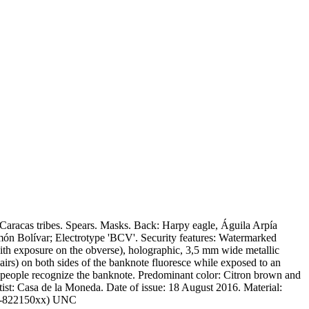
 Caracas tribes. Spears. Masks. Back: Harpy eagle, Águila Arpía
ón Bolívar; Electrotype 'BCV'. Security features: Watermarked
ith exposure on the obverse), holographic, 3,5 mm wide metallic
(hairs) on both sides of the banknote fluoresce while exposed to an
lind people recognize the banknote. Predominant color: Citron brown and
: Casa de la Moneda. Date of issue: 18 August 2016. Material:
: C-822150xx) UNC