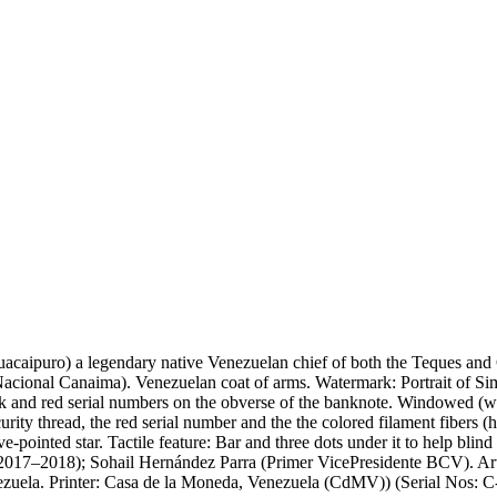
uacaipuro) a legendary native Venezuelan chief of both the Teques and
cional Canaima). Venezuelan coat of arms. Watermark: Portrait of Sim
ck and red serial numbers on the obverse of the banknote. Windowed (w
curity thread, the red serial number and the the colored filament fibers 
ive-pointed star. Tactile feature: Bar and three dots under it to help b
7–2018); Sohail Hernández Parra (Primer VicePresidente BCV). Artist
Venezuela. Printer: Casa de la Moneda, Venezuela (CdMV)) (Serial Nos